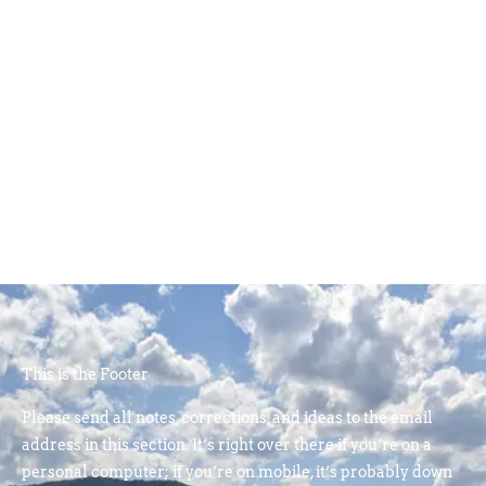
This is the Footer
Please send all notes, corrections, and ideas to the email
address in this section. It’s right over there if you’re on a
personal computer; if you’re on mobile, it’s probably down