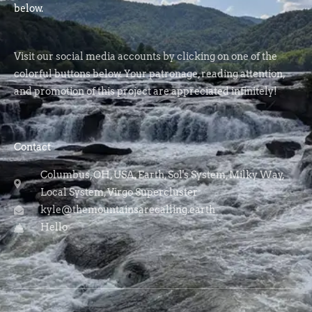
below.
Visit our social media accounts by clicking on one of the
colorful buttons below. Your patronage, reading attention,
and promotion of this project are appreciated infinitely!
Contact
Columbus, OH, USA, Earth, Sol's System, Milky Way,
Local System, Virgo Supercluster
kyle@themountainsarecalling.earth
Hello