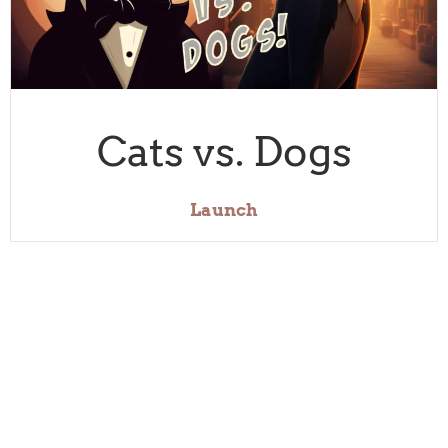
Cats vs. Dogs
Launch