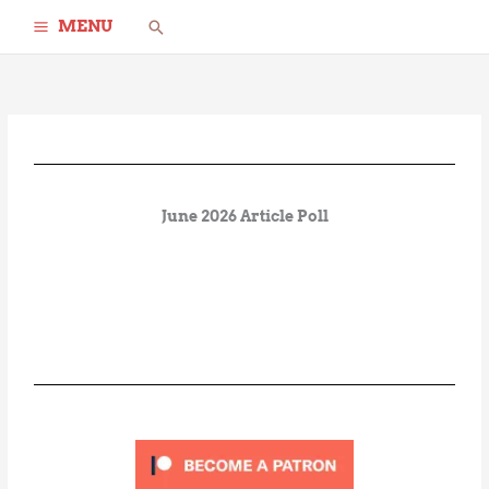
Skip
Search
MENU
to
content
June 2026 Article Poll