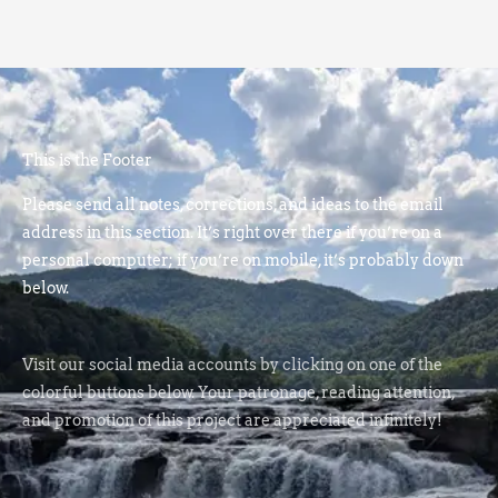
This is the Footer
Please send all notes, corrections, and ideas to the email
address in this section. It’s right over there if you’re on a
personal computer; if you’re on mobile, it’s probably down
below.
Visit our social media accounts by clicking on one of the
colorful buttons below. Your patronage, reading attention,
and promotion of this project are appreciated infinitely!