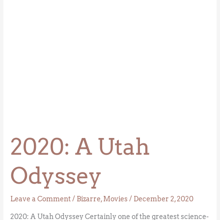
2020: A Utah
Odyssey
Leave a Comment
/
Bizarre
,
Movies
/
December 2, 2020
2020: A Utah Odyssey Certainly one of the greatest science-