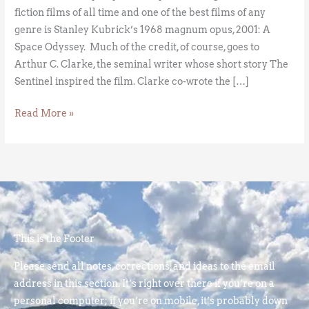
fiction films of all time and one of the best films of any
genre is Stanley Kubrick’s 1968 magnum opus, 2001: A
Space Odyssey. Much of the credit, of course, goes to
Arthur C. Clarke, the seminal writer whose short story The
Sentinel inspired the film. Clarke co-wrote the […]
Read More »
This is the Footer
Please send all notes, corrections, and ideas to the email
address in this section. It’s right over there if you’re on a
personal computer; if you’re on mobile, it’s probably down