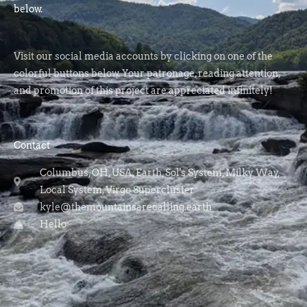
below.
Visit our social media accounts by clicking on one of the
colorful buttons below. Your patronage, reading attention,
and promotion of this project are appreciated infinitely!
Contact
Columbus, OH, USA, Earth, Sol's System, Milky Way,
Local System, Virgo Supercluster
kyle@themountainsarecalling.earth
Hello