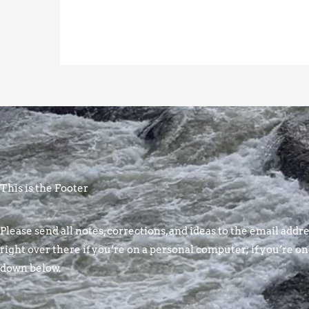
This is the Footer
Please send all notes, corrections, and ideas to the email addres
right over there if you’re on a personal computer; if you’re on
down below.