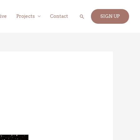
Search
ive
Projects
Contact
SIGN UP