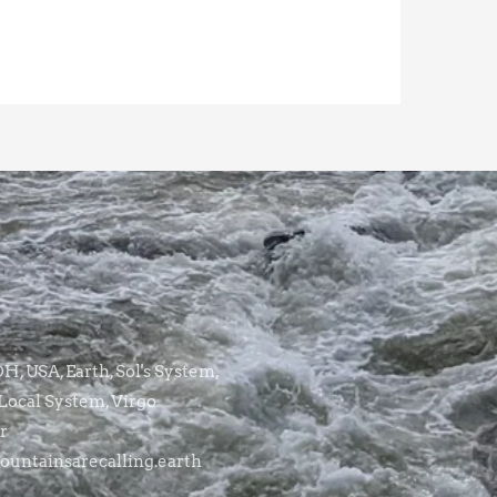
, USA, Earth, Sol's System,
Local System, Virgo
r
untainsarecalling.earth