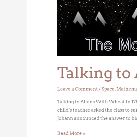
to
Aliens
With
Wheat
Talking t
Leave a Comment
/
Space
,
Mathema
Talking to Aliens With Wheat In 17
child’s teacher asked the class to s
Johann announced the answer to his
Read More »