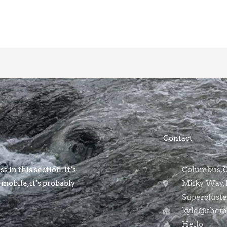
Contact
s in this section. It’s
Columbus, OH
 mobile, it’s probably
Milky Way, 
Supercluste
kyle@themo
Hello