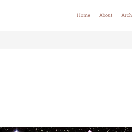
Home
About
Arch