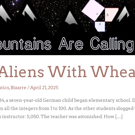
o Aliens With Whea
tics
,
Bizarre
/
April 21, 2025
84, a seven-year-old German child began elementary school. D
um all the integers from 1 to 100. As the other students slogge
 instructor: 5,050. The teacher was astonished. How […]