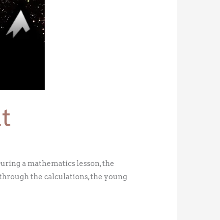
t
uring a mathematics lesson, the
d through the calculations, the young