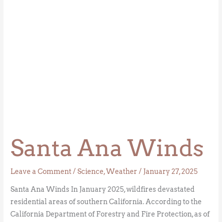
Santa Ana Winds
Leave a Comment
/
Science
,
Weather
/
January 27, 2025
Santa Ana Winds In January 2025, wildfires devastated
residential areas of southern California. According to the
California Department of Forestry and Fire Protection, as of