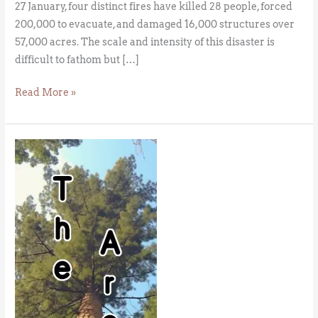
27 January, four distinct fires have killed 28 people, forced
200,000 to evacuate, and damaged 16,000 structures over
57,000 acres. The scale and intensity of this disaster is
difficult to fathom but […]
Read More »
The
Migration
of
the
Sequoia