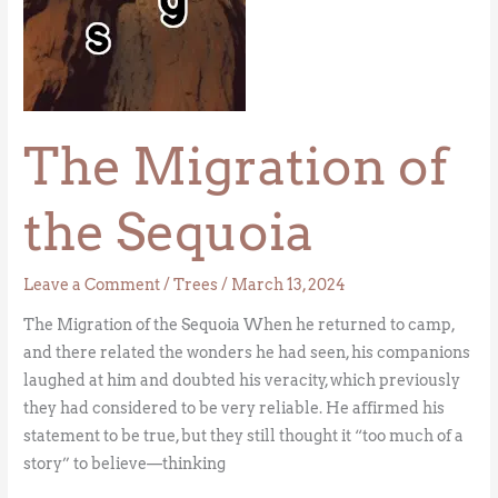
The Migration of
the Sequoia
Leave a Comment
/
Trees
/
March 13, 2024
The Migration of the Sequoia When he returned to camp,
and there related the wonders he had seen, his companions
laughed at him and doubted his veracity, which previously
they had considered to be very reliable. He affirmed his
statement to be true, but they still thought it “too much of a
story” to believe—thinking