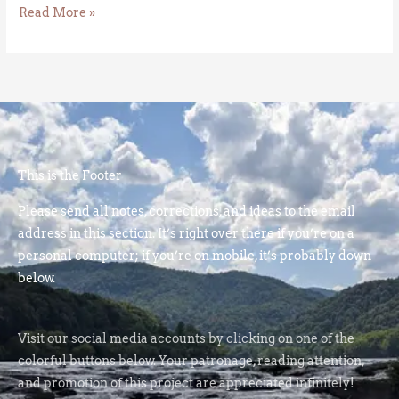
Read More »
This is the Footer
Please send all notes, corrections, and ideas to the email
address in this section. It’s right over there if you’re on a
personal computer; if you’re on mobile, it’s probably down
below.
Visit our social media accounts by clicking on one of the
colorful buttons below. Your patronage, reading attention,
and promotion of this project are appreciated infinitely!