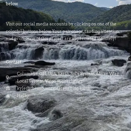
below.
Visit our social media accounts by clicking on one of the
colorful buttons below. Your patronage, reading attention,
and promotion of this project are appreciated infinitely!
Contact
Columbus, OH, USA, Earth, Sol's System, Milky Way,
Local System, Virgo Supercluster
kyle@themountainsarecalling.earth
Hello