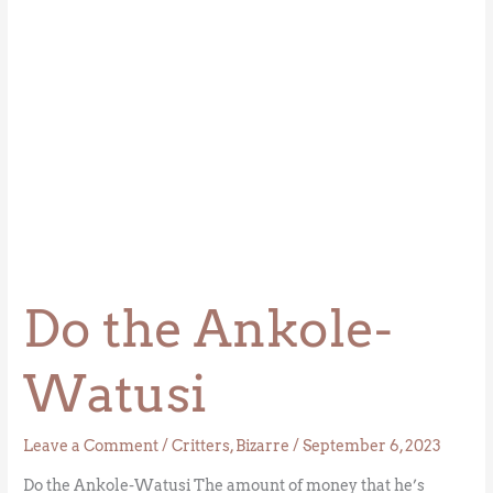
Do the Ankole-
Watusi
Leave a Comment
/
Critters
,
Bizarre
/
September 6, 2023
Do the Ankole-Watusi The amount of money that he’s