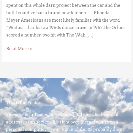
spent on this whole darn project between the car and the
bull I could’ve had a brand new kitchen. — Rhonda
Meyer Americans are most likely familiar with the word
“Watusi” thanks to a 1960s dance craze. In 1962, the Orlons
scored a number-two hit with The Wah […]
Read More »
This is the Footer
Please send all notes, corrections, and ideas to the email
address in this section. It’s right over there if you’re on a
personal computer; if you’re on mobile, it’s probably down