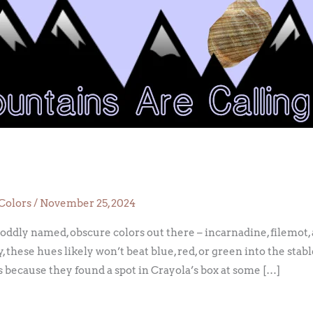
e
Colors
/
November 25, 2024
 oddly named, obscure colors out there – incarnadine, filemot,
, these hues likely won’t beat blue, red, or green into the stab
 because they found a spot in Crayola’s box at some […]