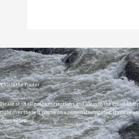
This is the Footer
Please send all notes, corrections, and ideas to the email addres
right over there if you’re on a personal computer; if you’re on
down below.