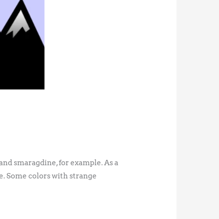
 and smaragdine, for example. As a
le. Some colors with strange