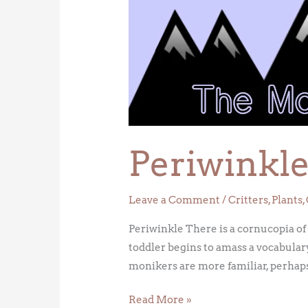
Periwinkl
Leave a Comment
/
Critters
,
Plants
,
Periwinkle There is a cornucopia of
toddler begins to amass a vocabulary
monikers are more familiar, perhaps
Read More »