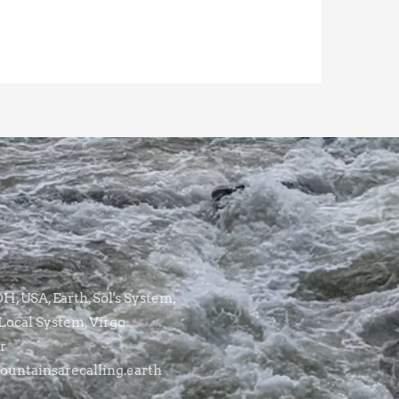
, USA, Earth, Sol's System,
Local System, Virgo
r
untainsarecalling.earth