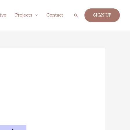
Search
ive
Projects
Contact
SIGN UP