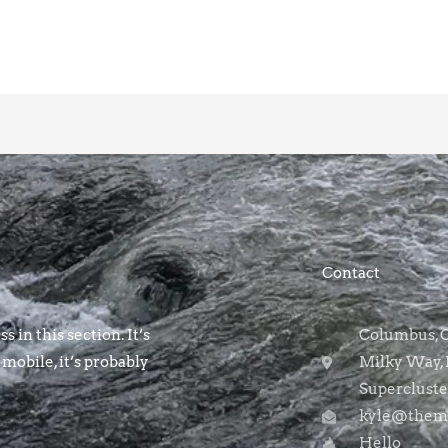
Contact
s in this section. It’s
Columbus, OH
 mobile, it’s probably
Milky Way, 
Supercluste
kyle@themo
Hello