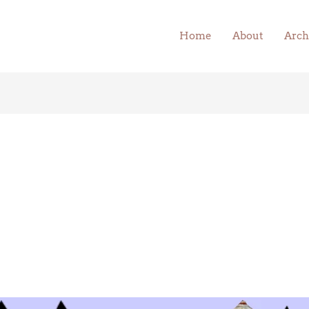
Home
About
Arch