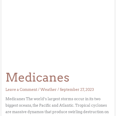
Medicanes
Leave a Comment
/
Weather
/
September 27, 2023
Medicanes The world’s largest storms occur in its two
biggest oceans, the Pacific and Atlantic. Tropical cyclones
are massive dynamos that produce swirling destruction on