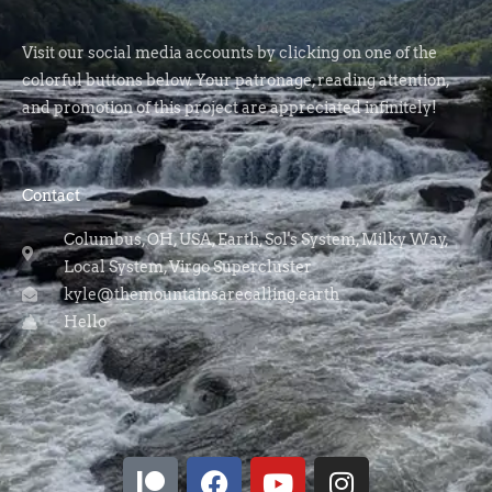
Visit our social media accounts by clicking on one of the
colorful buttons below. Your patronage, reading attention,
and promotion of this project are appreciated infinitely!
Contact
Columbus, OH, USA, Earth, Sol's System, Milky Way,
Local System, Virgo Supercluster
kyle@themountainsarecalling.earth
Hello
P
F
Y
I