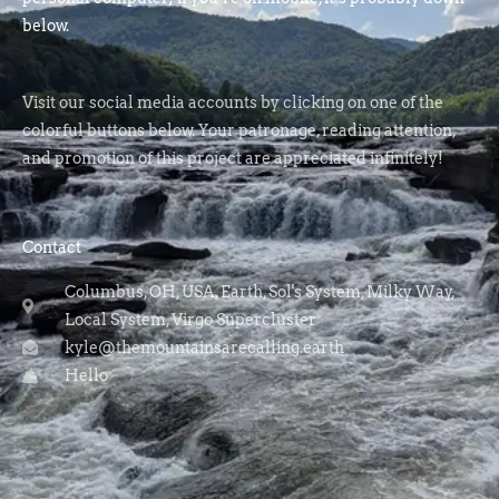
below.
Visit our social media accounts by clicking on one of the
colorful buttons below. Your patronage, reading attention,
and promotion of this project are appreciated infinitely!
Contact
Columbus, OH, USA, Earth, Sol's System, Milky Way,
Local System, Virgo Supercluster
kyle@themountainsarecalling.earth
Hello