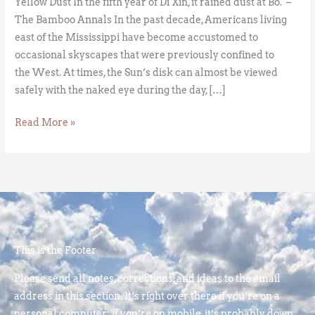
Yellow Dust In the fifth year of Di Xin, it rained dust at Bo. –
The Bamboo Annals In the past decade, Americans living
east of the Mississippi have become accustomed to
occasional skyscapes that were previously confined to
the West. At times, the Sun’s disk can almost be viewed
safely with the naked eye during the day, […]
Read More »
This is the Footer
Please send all notes, corrections, and ideas to the email
address in this section. It’s right over there if you’re on a
personal computer; if you’re on mobile, it’s probably down