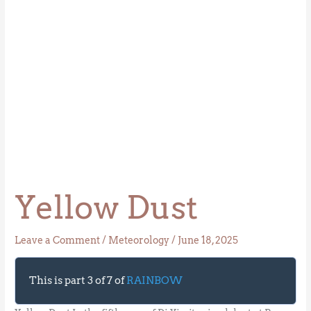
Yellow Dust
Leave a Comment
/
Meteorology
/
June 18, 2025
This is part 3 of 7 of
RAINBOW