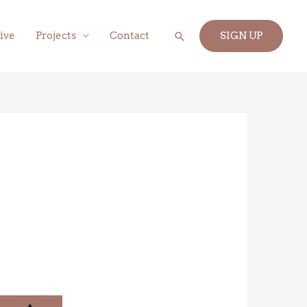
Search
ive
Projects
Contact
SIGN UP