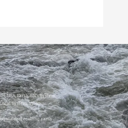
, USA, Earth, Sol's System,
Local System, Virgo
r
untainsarecalling.earth