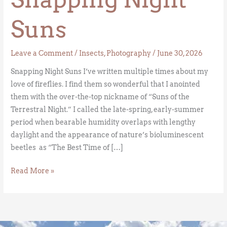
Suns
Leave a Comment
/
Insects
,
Photography
/
June 30, 2026
Snapping Night Suns I’ve written multiple times about my
love of fireflies. I find them so wonderful that I anointed
them with the over-the-top nickname of “Suns of the
Terrestral Night.” I called the late-spring, early-summer
period when bearable humidity overlaps with lengthy
daylight and the appearance of nature’s bioluminescent
beetles as “The Best Time of […]
Read More »