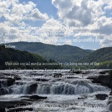
This is the Footer
Please send all notes, corrections, and ideas to the email
address in this section. It’s right over there if you’re on a
personal computer; if you’re on mobile, it’s probably down
below.
Visit our social media accounts by clicking on one of the
colorful buttons below. Your patronage, reading attention,
and promotion of this project are appreciated infinitely!
Contact
Columbus, OH, USA, Earth, Sol's System, Milky Way,