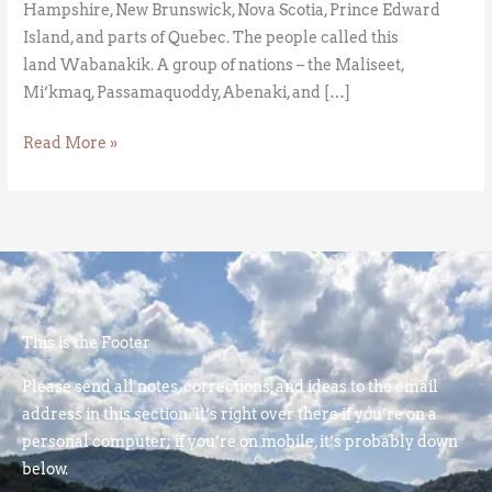
Hampshire, New Brunswick, Nova Scotia, Prince Edward
Island, and parts of Quebec. The people called this
land Wabanakik. A group of nations – the Maliseet,
Mi’kmaq, Passamaquoddy, Abenaki, and […]
Read More »
This is the Footer
Please send all notes, corrections, and ideas to the email
address in this section. It’s right over there if you’re on a
personal computer; if you’re on mobile, it’s probably down
below.