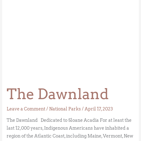
The Dawnland
Leave a Comment
/
National Parks
/
April 17, 2023
The Dawnland Dedicated to Sloane Acadia For at least the
last 12,000 years, Indigenous Americans have inhabited a
region of the Atlantic Coast, including Maine, Vermont, New