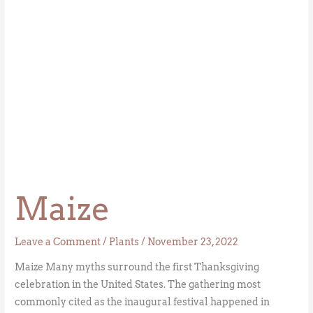
Maize
Leave a Comment
/
Plants
/
November 23, 2022
Maize Many myths surround the first Thanksgiving
celebration in the United States. The gathering most
commonly cited as the inaugural festival happened in