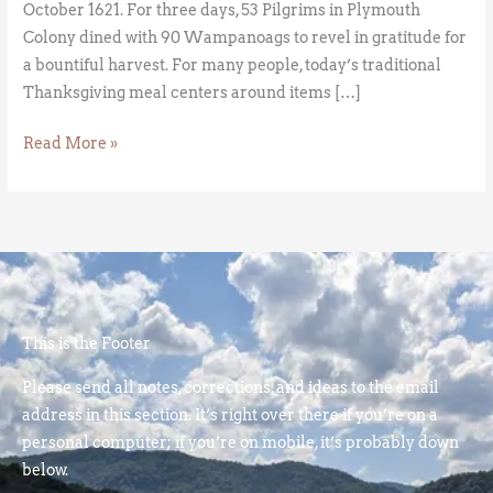
October 1621. For three days, 53 Pilgrims in Plymouth
Colony dined with 90 Wampanoags to revel in gratitude for
a bountiful harvest. For many people, today’s traditional
Thanksgiving meal centers around items […]
Read More »
This is the Footer
Please send all notes, corrections, and ideas to the email
address in this section. It’s right over there if you’re on a
personal computer; if you’re on mobile, it’s probably down
below.