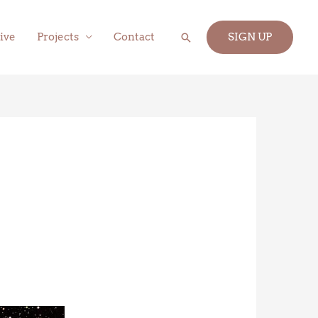
Search
ive
Projects
Contact
SIGN UP