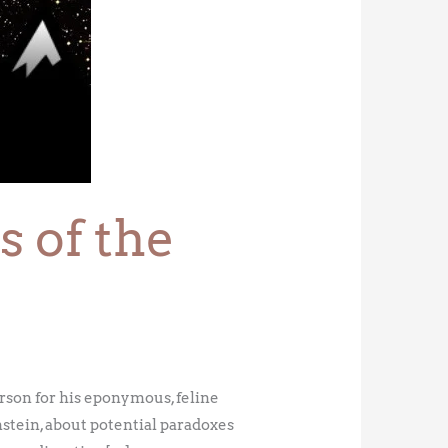
 of the
son for his eponymous, feline
stein, about potential paradoxes