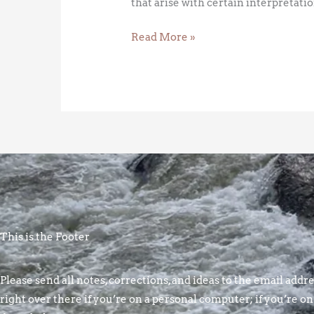
that arise with certain interpretatio
Read More »
This is the Footer
Please send all notes, corrections, and ideas to the email addres
right over there if you’re on a personal computer; if you’re on