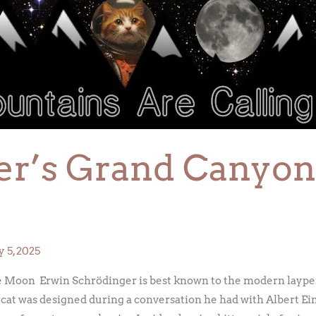
r’s Grand Canyons
 5, 2025
 Moon Erwin Schrödinger is best known to the modern layper
at was designed during a conversation he had with Albert Ein