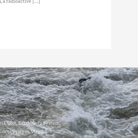
, a radioactive […]
, USA, Earth, Sol's System,
Local System, Virgo