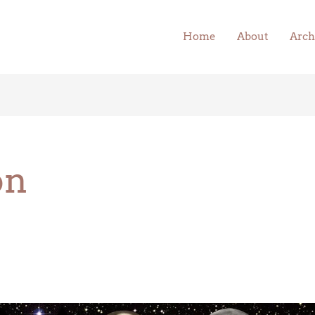
Home
About
Arch
on