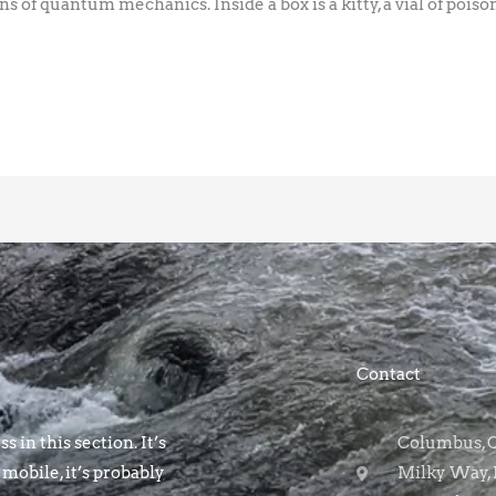
ns of quantum mechanics. Inside a box is a kitty, a vial of poison
Contact
s in this section. It’s
Columbus, OH
 mobile, it’s probably
Milky Way, 