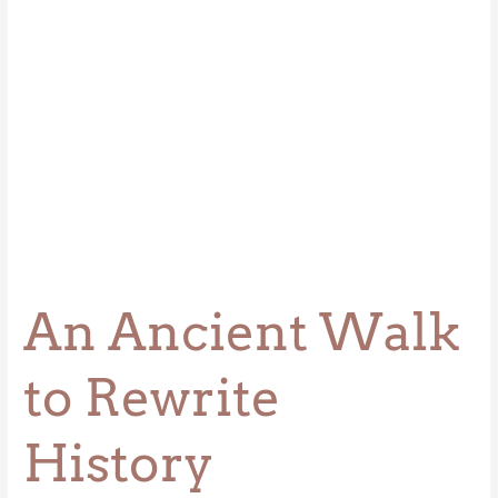
An Ancient Walk
to Rewrite
History