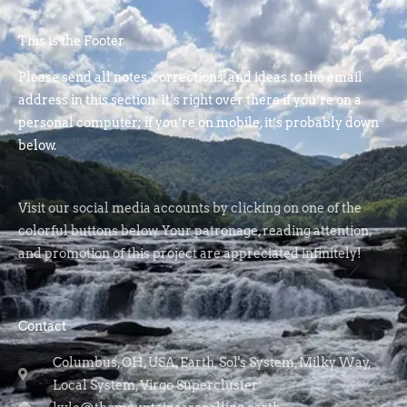
This is the Footer
Please send all notes, corrections, and ideas to the email
address in this section. It’s right over there if you’re on a
personal computer; if you’re on mobile, it’s probably down
below.
Visit our social media accounts by clicking on one of the
colorful buttons below. Your patronage, reading attention,
and promotion of this project are appreciated infinitely!
Contact
Columbus, OH, USA, Earth, Sol's System, Milky Way,
Local System, Virgo Supercluster