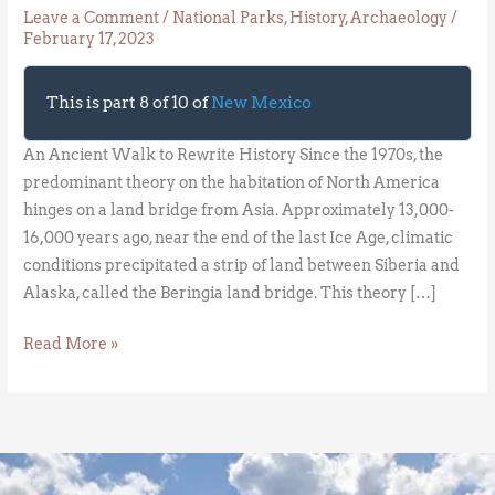
Leave a Comment
/
National Parks
,
History
,
Archaeology
/
February 17, 2023
This is part 8 of 10 of
New Mexico
An Ancient Walk to Rewrite History Since the 1970s, the
predominant theory on the habitation of North America
hinges on a land bridge from Asia. Approximately 13,000-
16,000 years ago, near the end of the last Ice Age, climatic
conditions precipitated a strip of land between Siberia and
Alaska, called the Beringia land bridge. This theory […]
Read More »