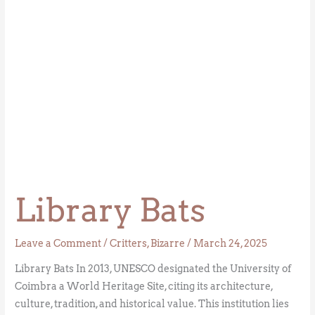
Library Bats
Leave a Comment
/
Critters
,
Bizarre
/
March 24, 2025
Library Bats In 2013, UNESCO designated the University of
Coimbra a World Heritage Site, citing its architecture,
culture, tradition, and historical value. This institution lies