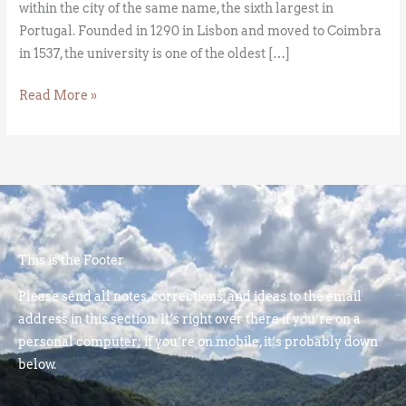
within the city of the same name, the sixth largest in
Portugal. Founded in 1290 in Lisbon and moved to Coimbra
in 1537, the university is one of the oldest […]
Read More »
This is the Footer
Please send all notes, corrections, and ideas to the email
address in this section. It’s right over there if you’re on a
personal computer; if you’re on mobile, it’s probably down
below.