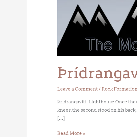
Lighthouse
Þrídrangav
Leave a Comment
/
Rock Formatio
Þrídrangaviti Lighthouse Once they 
knees, the second stood on his back, 
[…]
Read More »