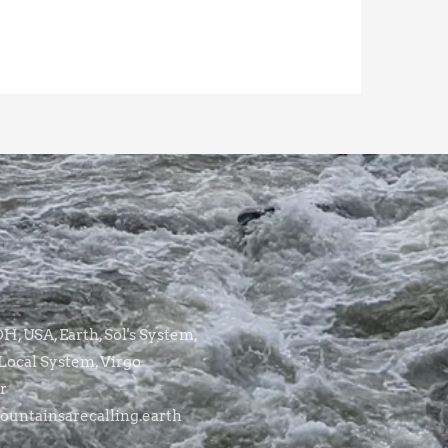
, USA, Earth, Sol's System,
Local System, Virgo
r
untainsarecalling.earth