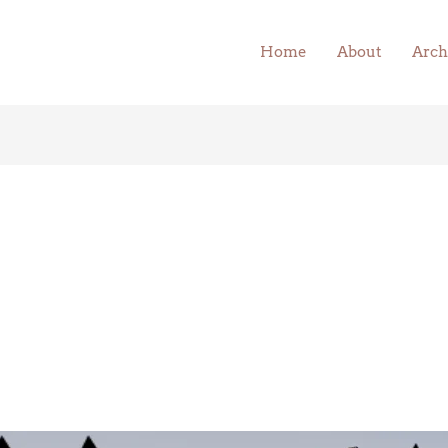
Home
About
Arch