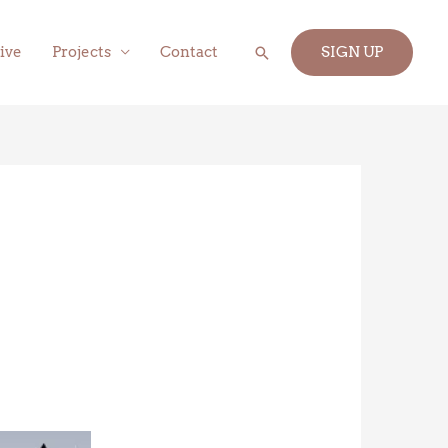
Search
ive
Projects
Contact
SIGN UP