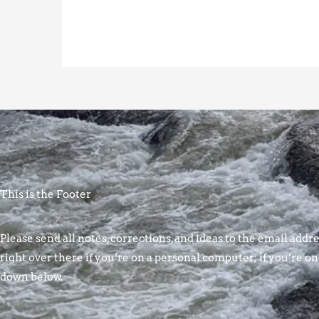
This is the Footer
Please send all notes, corrections, and ideas to the email addres
right over there if you’re on a personal computer; if you’re on
down below.