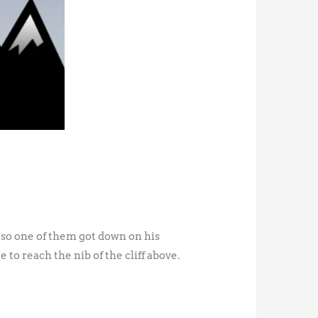
 so one of them got down on his
 to reach the nib of the cliff above.