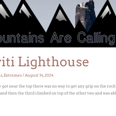
iti Lighthouse
ns
,
Extremes
/
August 14, 2024
got near the top there was no way to get any grip on the rock
and then the third climbed on top of the other two and was able