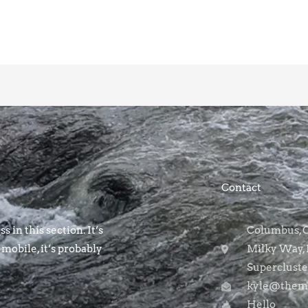
Contact
s in this section. It’s
Columbus, OH
 mobile, it’s probably
Milky Way, 
Supercluste
kyle@themo
Hello