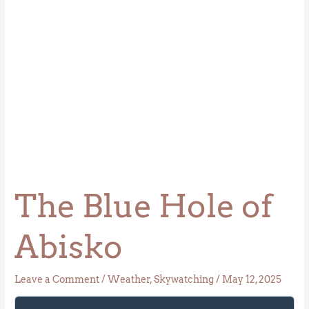
The Blue Hole of
Abisko
Leave a Comment
/
Weather
,
Skywatching
/
May 12, 2025