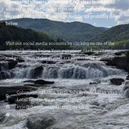
Please send all notes, corrections, and ideas to the email
address in this section. It’s right over there if you’re on a
personal computer; if you’re on mobile, it’s probably down
below.
Visit our social media accounts by clicking on one of the
colorful buttons below. Your patronage, reading attention,
and promotion of this project are appreciated infinitely!
Contact
Columbus, OH, USA, Earth, Sol's System, Milky Way,
Local System, Virgo Supercluster
kyle@themountainsarecalling.earth
Hello