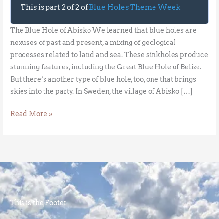
This is part 2 of 2 of
Blue Holes Theme Week
The Blue Hole of Abisko We learned that blue holes are
nexuses of past and present, a mixing of geological
processes related to land and sea. These sinkholes produce
stunning features, including the Great Blue Hole of Belize.
But there’s another type of blue hole, too, one that brings
skies into the party. In Sweden, the village of Abisko […]
Read More »
This is the Footer