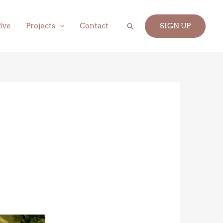
Search
ive
Projects
Contact
SIGN UP