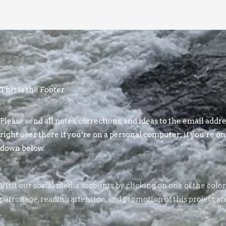
This is the Footer
Please send all notes, corrections, and ideas to the email addres
right over there if you’re on a personal computer; if you’re on
down below.
Visit our social media accounts by clicking on one of the colo
patronage, reading attention, and promotion of this project ar