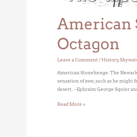
American 
Octagon
Leave a Comment
/
History
,
Skywat
American Stonehenge: The Newark Oct
sensation of awe, such as he might fe
desert. –Ephraim George Squier an
Read More »