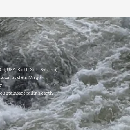
, USA, Earth, Sol's System,
Local System, Virgo
r
untainsarecalling.earth