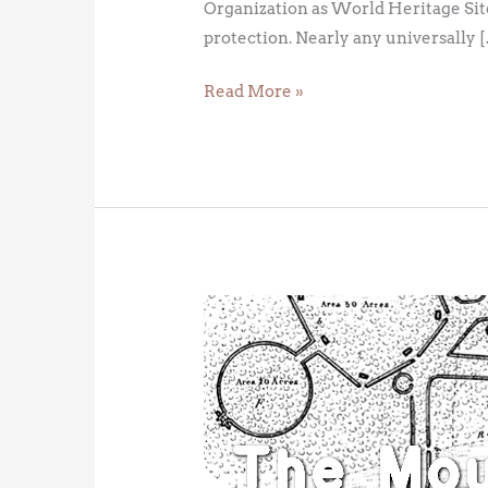
Organization as World Heritage Site
protection. Nearly any universally 
Read More »
American
Stonehenge:
The
Newark
Octagon