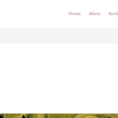
Home
About
Arch