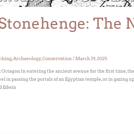
Stonehenge: The 
ching
,
Archaeology
,
Conservation
/
March 19, 2025
agon In entering the ancient avenue for the first time, the v
el in passing the portals of an Egyptian temple, or in gazing up
d Edwin