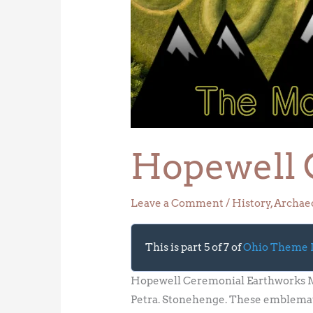
Ceremonial
Earthworks
Hopewell 
Leave a Comment
/
History
,
Archae
This is part 5 of 7 of
Ohio Theme
Hopewell Ceremonial Earthworks Ma
Petra. Stonehenge. These emblemati