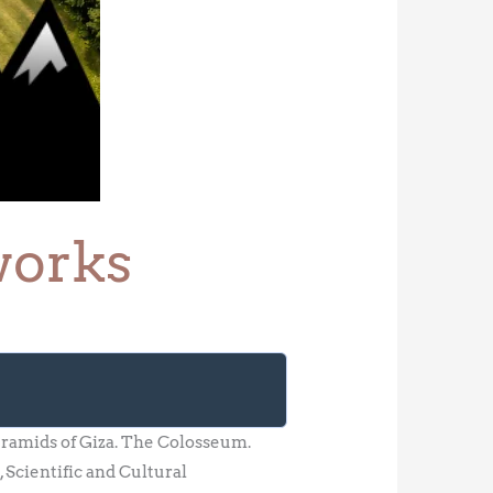
works
ramids of Giza. The Colosseum.
Scientific and Cultural