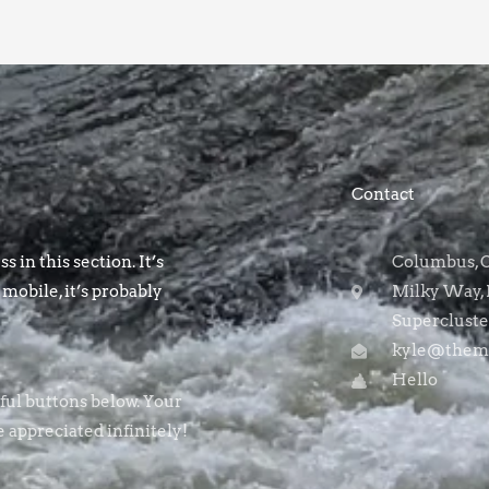
Contact
s in this section. It’s
Columbus, OH
 mobile, it’s probably
Milky Way, 
Supercluste
kyle@themo
Hello
rful buttons below. Your
e appreciated infinitely!