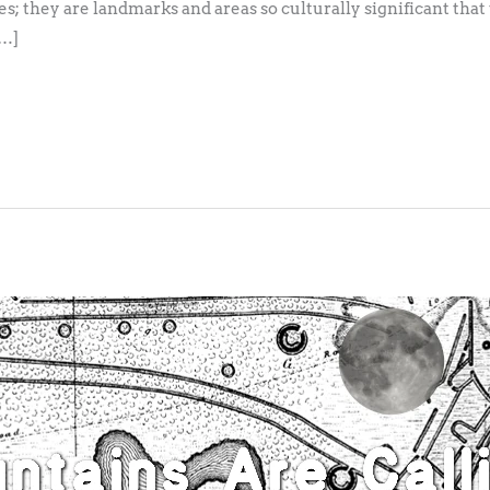
s; they are landmarks and areas so culturally significant that
[…]