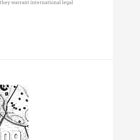
 they warrant international legal