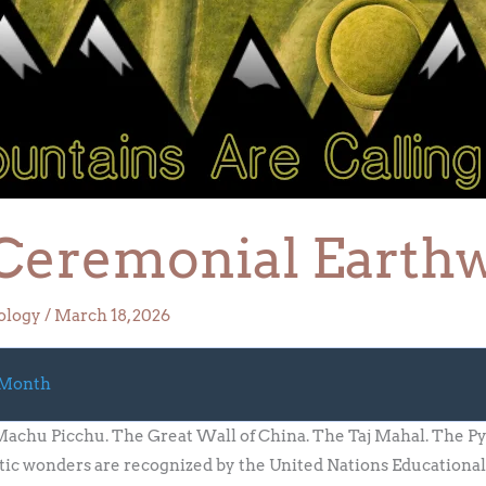
Ceremonial Earth
ology
/
March 18, 2026
 Month
chu Picchu. The Great Wall of China. The Taj Mahal. The Py
c wonders are recognized by the United Nations Educational, 