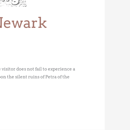
Newark
isitor does not fail to experience a
on the silent ruins of Petra of the