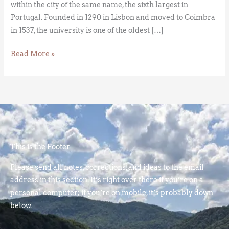
within the city of the same name, the sixth largest in
Portugal. Founded in 1290 in Lisbon and moved to Coimbra
in 1537, the university is one of the oldest […]
Read More »
This is the Footer
Please send all notes, corrections, and ideas to the email
address in this section. It’s right over there if you’re on a
personal computer; if you’re on mobile, it’s probably down
below.