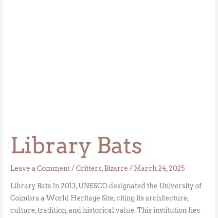
Library Bats
Leave a Comment
/
Critters
,
Bizarre
/
March 24, 2025
Library Bats In 2013, UNESCO designated the University of
Coimbra a World Heritage Site, citing its architecture,
culture, tradition, and historical value. This institution lies