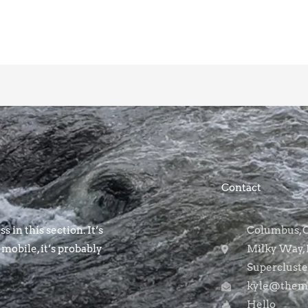
Contact
s in this section. It’s
Columbus, OH
 mobile, it’s probably
Milky Way, 
Supercluste
kyle@themo
Hello