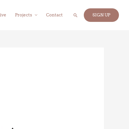
Search
ive
Projects
Contact
SIGN UP