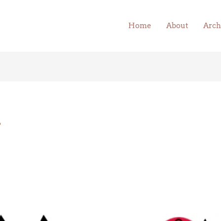
Home
About
Arch
y