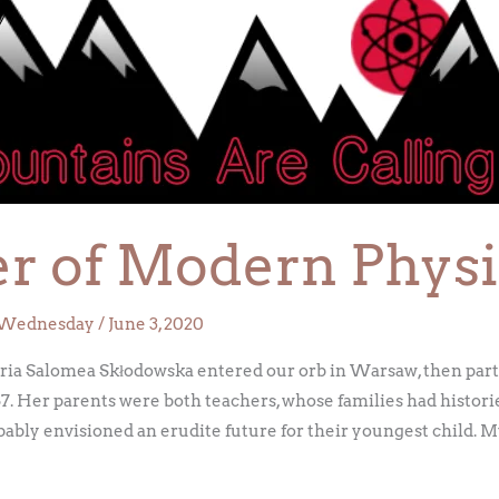
r of Modern Physi
Wednesday
/
June 3, 2020
a Salomea Skłodowska entered our orb in Warsaw, then part 
67. Her parents were both teachers, whose families had histori
ly envisioned an erudite future for their youngest child. M