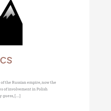
cs
of the Russian empire, now the
es of involvement in Polish
y guess, […]