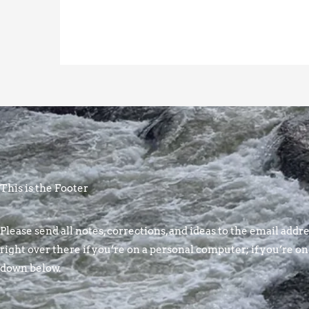
This is the Footer
Please send all notes, corrections, and ideas to the email addres
right over there if you’re on a personal computer; if you’re on
down below.