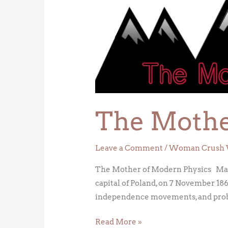
Mother
of
Modern
Physics
The Mothe
Leave a Comment
/
Woman Crush 
The Mother of Modern Physics Mari
capital of Poland, on 7 November 18
independence movements, and probab
Read More »