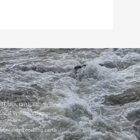
, USA, Earth, Sol's System,
Local System, Virgo
r
untainsarecalling.earth