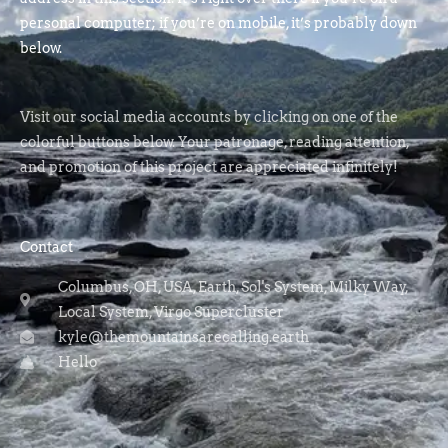
personal computer; if you’re on mobile, it’s probably down
below.
Visit our social media accounts by clicking on one of the
colorful buttons below. Your patronage, reading attention,
and promotion of this project are appreciated infinitely!
Contact
Columbus, OH, USA, Earth, Sol's System, Milky Way,
Local System, Virgo Supercluster
kyle@themountainsarecalling.earth
Hello