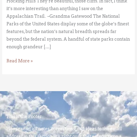
Hocking Hills They’re beautiful, those cliffs. In fact, I think
it’s more interesting than anything I saw on the
Appalachian Trail. –Grandma Gatewood The National
Parks of the United States display some of the globe’s finest
features, but the nation’s natural breadth spreads far
beyond the federal system. A handful of state parks contain
enough grandeur […]
Read More »
This is the Footer
Please send all notes, corrections, and ideas to the email
address in this section. It’s right over there if you’re on a