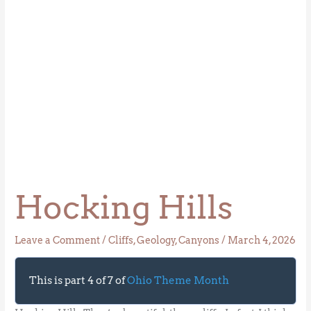
Hocking Hills
Leave a Comment
/
Cliffs
,
Geology
,
Canyons
/
March 4, 2026
This is part 4 of 7 of
Ohio Theme Month