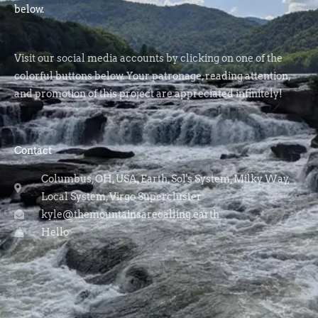
below.
Visit our social media accounts by clicking on one of the
colorful buttons below. Your patronage, reading attention,
and promotion of this project are appreciated infinitely!
Contact
Columbus, OH, USA, Earth, Sol's System, Milky Way,
Local System, Virgo Supercluster
kyle@themountainsarecalling.earth
Hello