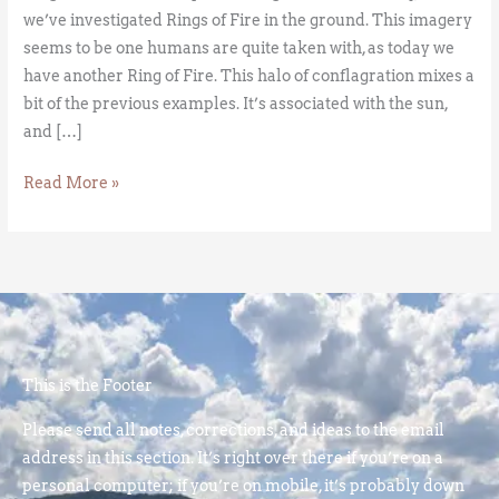
we’ve investigated Rings of Fire in the ground. This imagery
seems to be one humans are quite taken with, as today we
have another Ring of Fire. This halo of conflagration mixes a
bit of the previous examples. It’s associated with the sun,
and […]
Read More »
This is the Footer
Please send all notes, corrections, and ideas to the email
address in this section. It’s right over there if you’re on a
personal computer; if you’re on mobile, it’s probably down