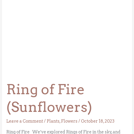
Ring of Fire
(Sunflowers)
Leave a Comment
/
Plants
,
Flowers
/
October 18, 2023
Ring of Fire We’ve explored Rings of Fire in the sky, and