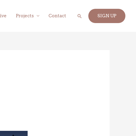
Search
ive
Projects
Contact
SIGN UP