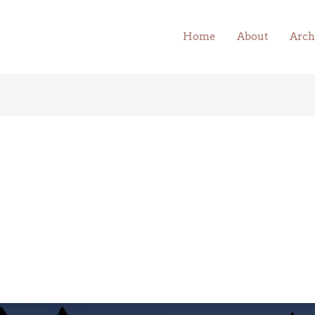
Home
About
Arch