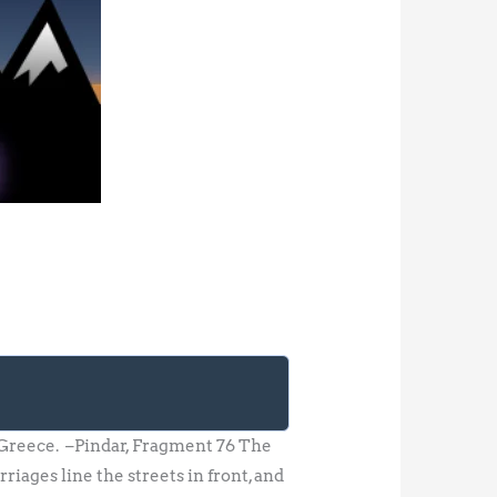
of Greece. –Pindar, Fragment 76 The
riages line the streets in front, and