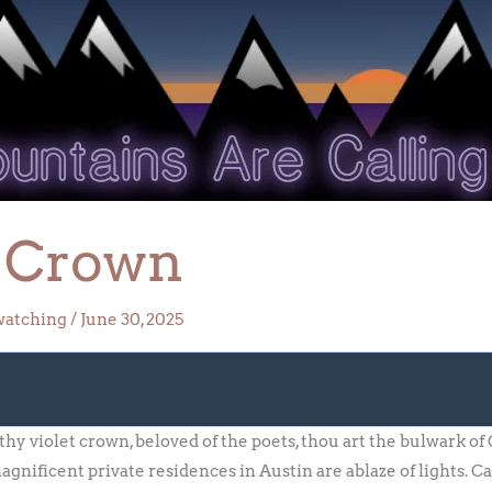
t Crown
watching
/
June 30, 2025
 thy violet crown, beloved of the poets, thou art the bulwark 
nificent private residences in Austin are ablaze of lights. Car