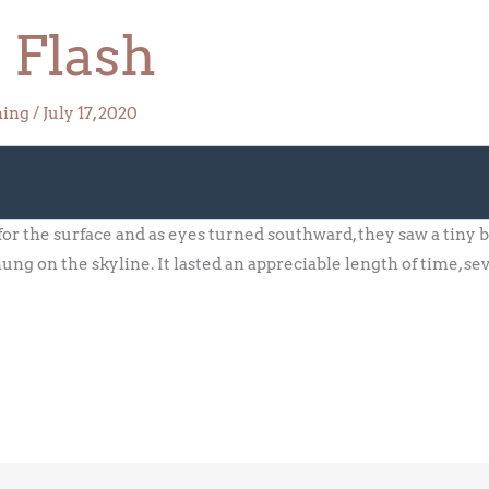
 Flash
hing
/
July 17, 2020
r the surface and as eyes turned southward, they saw a tiny b
hung on the skyline. It lasted an appreciable length of time, se