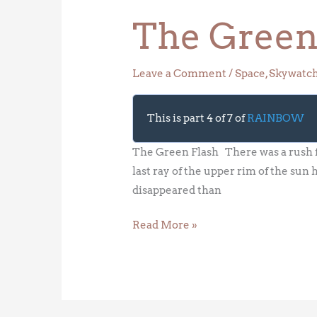
The Green
Leave a Comment
/
Space
,
Skywatc
This is part 4 of 7 of
RAINBOW
The Green Flash There was a rush fo
last ray of the upper rim of the sun 
disappeared than
Read More »