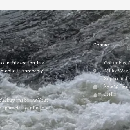
Contact
s in this section. It’s
Columbus, OH
 mobile, it’s probably
Milky Way, 
Supercluste
kyle@themo
Hello
rful buttons below. Your
e appreciated infinitely!