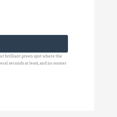
ut brilliant green spot where the
veral seconds at least, and no sooner