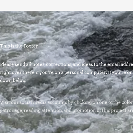
This is the Footer
Please send all notes, corrections, and ideas to the email addres
right over there if you’re on a personal computer; if you’re on
down below.
Visit our social media accounts by clicking on one of the colo
patronage, reading attention, and promotion of this project ar