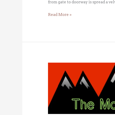
from gate to doorway is spread a vel
Read More »
The
Green
Flash