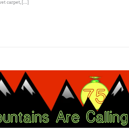
vet carpet, […]