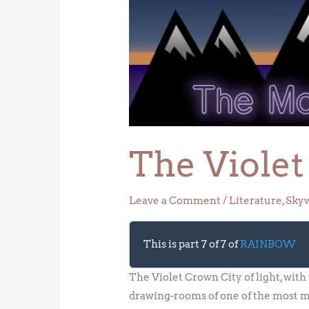
Violet
Crown
The Viole
Leave a Comment
/
Literature
,
Sky
This is part 7 of 7 of
RAINBOW
The Violet Crown City of light, with
drawing-rooms of one of the most mag