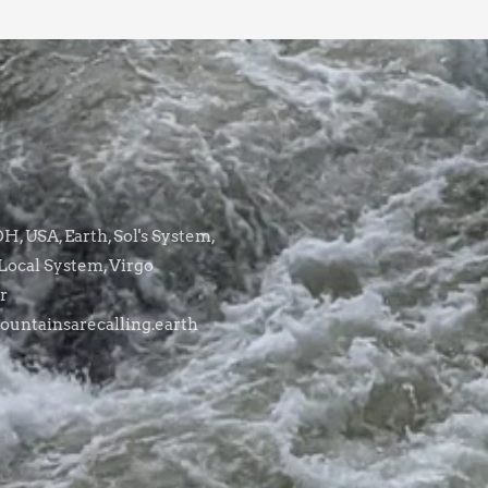
, USA, Earth, Sol's System,
Local System, Virgo
r
untainsarecalling.earth