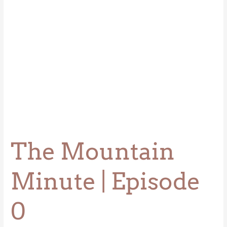
The Mountain
Minute | Episode
0