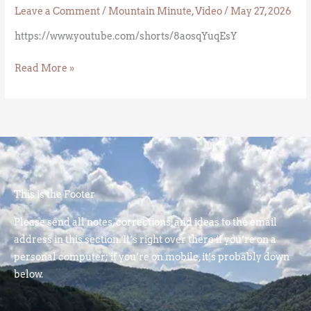
Leave a Comment
/
Mountain Minute
,
Video
/
May 27, 2026
https://www.youtube.com/shorts/8aosqYuqEsY
Read More »
This is the Footer
Please send all notes, corrections, and ideas to the email
address in this section. It’s right over there if you’re on a
personal computer; if you’re on mobile, it’s probably down
below.