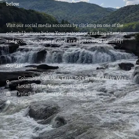
below.
Visit our social media accounts by clicking on one of the
colorful buttons below. Your patronage, reading attention,
and promotion of this project are appreciated infinitely!
Contact
Columbus, OH, USA, Earth, Sol's System, Milky Way,
Local System, Virgo Supercluster
kyle@themountainsarecalling.earth
Hello