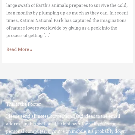
large swath of Earth’s animals prepares to survive the cold,
lean months by plumping up as much as they can. In recent
times, Katmai National Park has captured the imaginations
of nature lovers worldwide by giving us a peek into the
process of getting […]
Read More »
This is the Footer
Please send all notes, corrections, and ideas to the email
address in this section. It’s right over there if you’re on a
personal computer; if you’re on mobile, it’s probably down