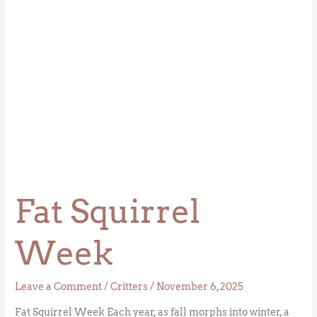
Fat Squirrel
Week
Leave a Comment
/
Critters
/
November 6, 2025
Fat Squirrel Week Each year, as fall morphs into winter, a