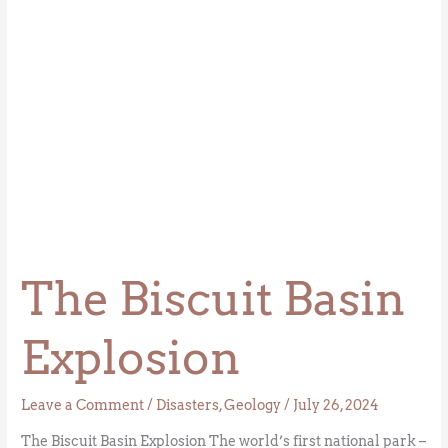
The Biscuit Basin
Explosion
Leave a Comment
/
Disasters
,
Geology
/
July 26, 2024
The Biscuit Basin Explosion The world’s first national park –