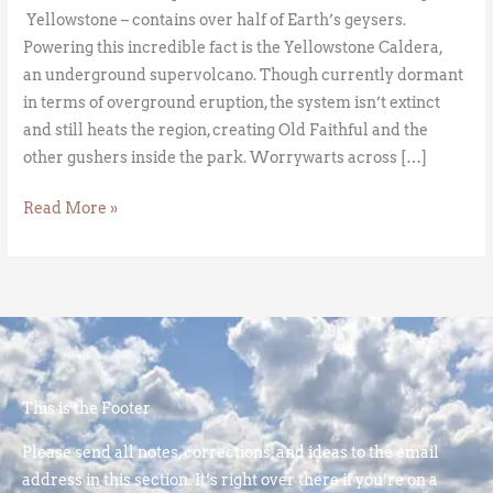
Yellowstone – contains over half of Earth’s geysers.
Powering this incredible fact is the Yellowstone Caldera,
an underground supervolcano. Though currently dormant
in terms of overground eruption, the system isn’t extinct
and still heats the region, creating Old Faithful and the
other gushers inside the park. Worrywarts across […]
Read More »
This is the Footer
Please send all notes, corrections, and ideas to the email
address in this section. It’s right over there if you’re on a