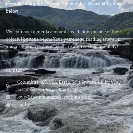
personal computer; if you’re on mobile, it’s probably down
below.
Visit our social media accounts by clicking on one of the
colorful buttons below. Your patronage, reading attention,
and promotion of this project are appreciated infinitely!
Contact
Columbus, OH, USA, Earth, Sol's System, Milky Way,
Local System, Virgo Supercluster
kyle@themountainsarecalling.earth
Hello