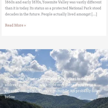
1860s and early 1870s, Yosemite Valley was vastly different
than it is today. Its status as a protected National Park stood
decades in the future. People actually lived amongst […]
Read More »
This is the Footer
Please send all notes, corrections, and ideas to the email
address in this section. It’s right over there if you’re on a
personal computer; if you’re on mobile, it’s probably down
below.