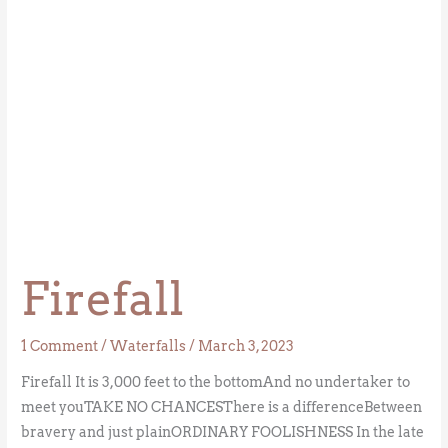
Firefall
1 Comment
/
Waterfalls
/
March 3, 2023
Firefall It is 3,000 feet to the bottomAnd no undertaker to
meet youTAKE NO CHANCESThere is a differenceBetween
bravery and just plainORDINARY FOOLISHNESS In the late