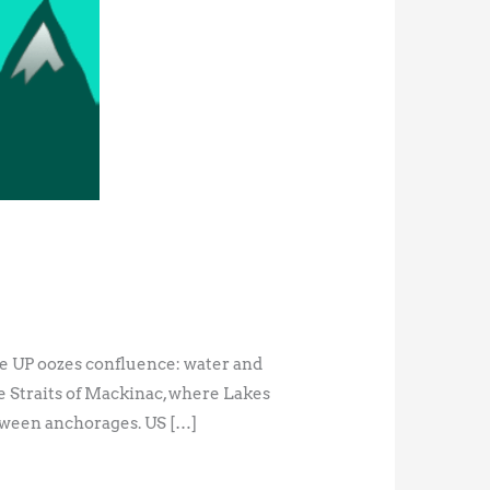
the UP oozes confluence: water and
he Straits of Mackinac, where Lakes
ween anchorages. US […]