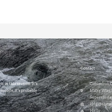
Contact
s in this section. It’s
Columbus, OH
 mobile, it’s probably
Milky Way, 
Supercluste
kyle@themo
Hello