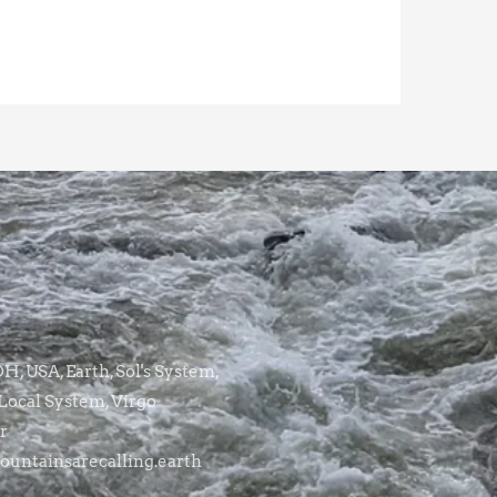
, USA, Earth, Sol's System,
Local System, Virgo
r
untainsarecalling.earth