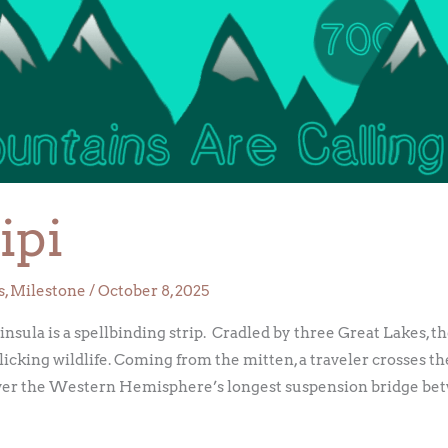
ipi
s
,
Milestone
/
October 8, 2025
nsula is a spellbinding strip. Cradled by three Great Lakes, 
rolicking wildlife. Coming from the mitten, a traveler crosses t
er the Western Hemisphere’s longest suspension bridge bet