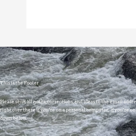
This is the Footer
Please send all notes, corrections, and ideas to the email addres
right over there if you’re on a personal computer; if you’re on
down below.