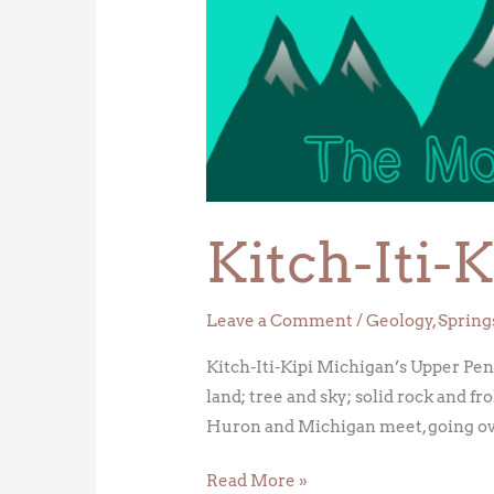
Iti-
Kipi
Kitch-Iti-K
Leave a Comment
/
Geology
,
Spring
Kitch-Iti-Kipi Michigan’s Upper Peni
land; tree and sky; solid rock and f
Huron and Michigan meet, going ov
Read More »