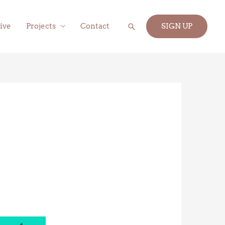
Search
ive
Projects
Contact
SIGN UP