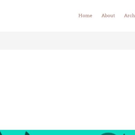
Home
About
Arch