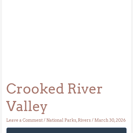
Crooked River
Valley
Leave a Comment
/
National Parks
,
Rivers
/
March 30, 2026