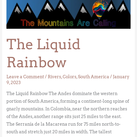
The
Liquid
Rainbow
The Liquid
Rainbow
Leave a Comment
/
Rivers
,
Colors
,
South America
/
January
9, 2023
The Liquid Rainbow The Andes dominate the western
portion of South America, forming a continent-long spine of
gnarly mountains. In Colombia, near the northern reaches
of the Andes, another range sits just 25 miles to the east.
The Serranía de la Macarena run for 75 miles north-to-
south and stretch just 20 miles in width. The tallest