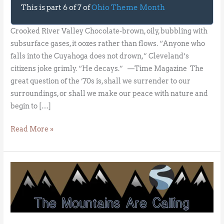
This is part 6 of 7 of
Ohio Theme Month
Crooked River Valley Chocolate-brown, oily, bubbling with
subsurface gases, it oozes rather than flows. “Anyone who
falls into the Cuyahoga does not drown,” Cleveland’s
citizens joke grimly. “He decays.” —Time Magazine The
great question of the ’70s is, shall we surrender to our
surroundings, or shall we make our peace with nature and
begin to […]
Read More »
The
Great
River