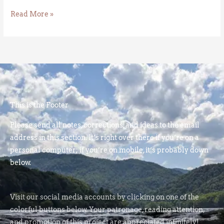
Read More »
This is the Footer
Please send all notes, corrections, and ideas to the email
address in this section. It’s right over there if you’re on a
personal computer; if you’re on mobile, it’s probably down
below.
Visit our social media accounts by clicking on one of the
colorful buttons below. Your patronage, reading attention,
and promotion of this project are appreciated infinitely!