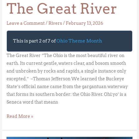
The Great River
Leave a Comment
/
Rivers
/
February 13, 2026
This is part 2 of 7 of
Ohio Theme Month
The Great River “The Ohio is the most beautiful river on
earth. Its current gentle, waters clear, and bosom smooth
and unbroken by rocks and rapids, a single instance only
excepted.” –Thomas Jefferson We learned the Buckeye
State‘s official name came from the gargantuan waterway
that forms its southern border: the Ohio River. Ohi:yo’ is a
Seneca word that means
Read More »