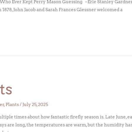
Who Ever Kept Perry Mason Guessing –Erle Stanley Gardner,
 1878, John Jacob and Sarah Frances Glessner welcomed a
ts
er
,
Plants
/
July 25, 2025
iple times about how fantastic firefly season is. Late June, e
days are long, the temperatures are warm, but the humidity has 