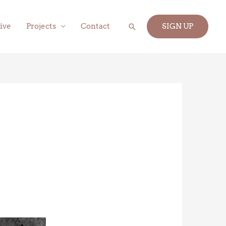
Search
ive
Projects
Contact
SIGN UP