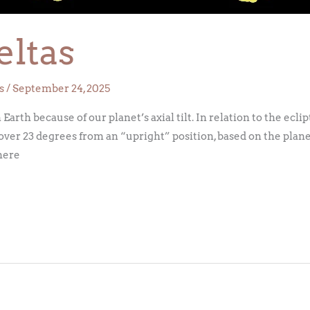
eltas
s
/
September 24, 2025
rth because of our planet’s axial tilt. In relation to the eclipt
over 23 degrees from an “upright” position, based on the plane
phere