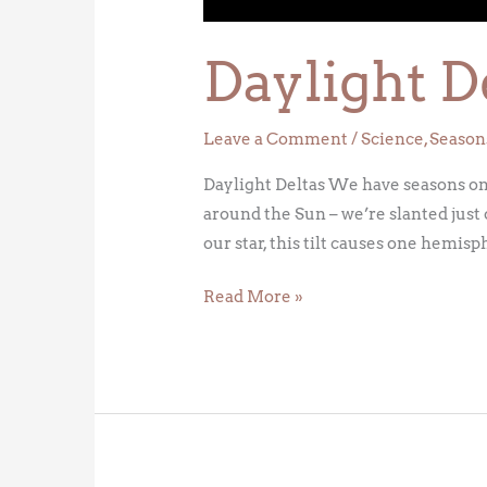
Daylight D
Leave a Comment
/
Science
,
Season
Daylight Deltas We have seasons on Ea
around the Sun – we’re slanted just 
our star, this tilt causes one hemis
Read More »