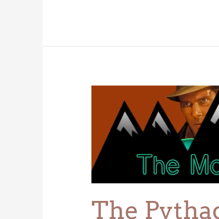
The
Pythagoras
Cup
The Pytha