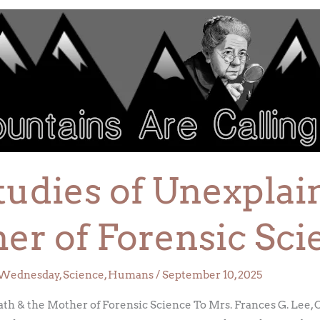
tudies of Unexpla
er of Forensic Sci
Wednesday
,
Science
,
Humans
/
September 10, 2025
ath & the Mother of Forensic Science To Mrs. Frances G. Lee,