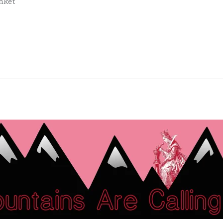
anket