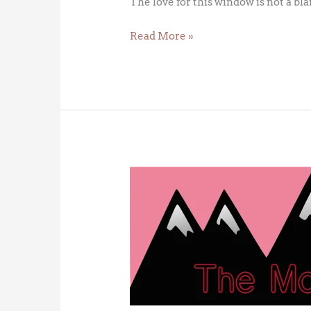
The love for this window is not a bl
Read More »
The
Red
Queen
Hypothesis