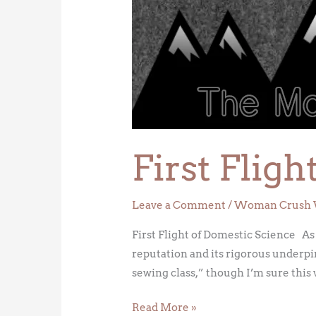
Flight
of
Domestic
Science
First Flig
Leave a Comment
/
Woman Crush 
First Flight of Domestic Science As
reputation and its rigorous underpi
sewing class,” though I’m sure this 
Read More »