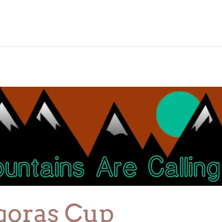
goras Cup