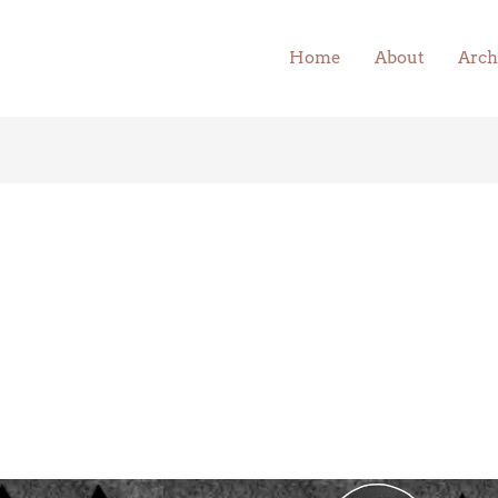
Home
About
Arch