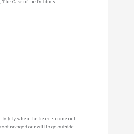
 The Case of the Dubious
arly July, when the insects come out
not ravaged our will to go outside.