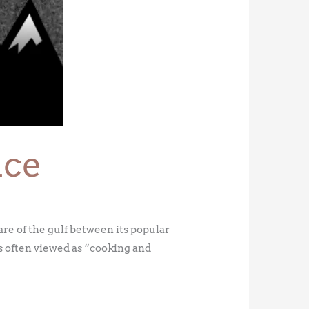
nce
re of the gulf between its popular
s often viewed as “cooking and