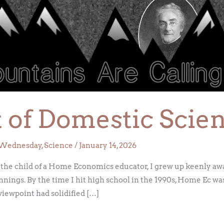
ht of Domestic Scie
Wednesday
,
Science
/
January 14, 2026
 the child of a Home Economics educator, I grew up keenly awa
nnings. By the time I hit high school in the 1990s, Home Ec wa
viewpoint had solidified […]