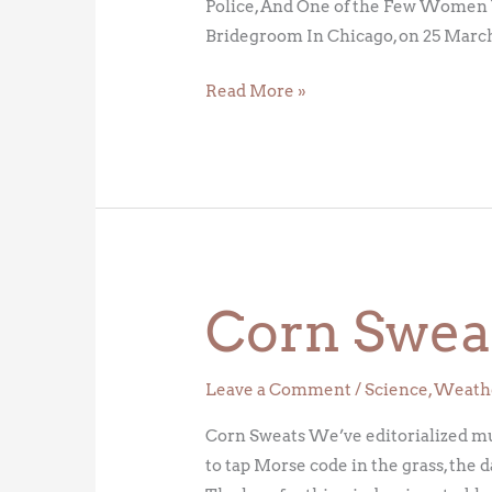
Police, And One of the Few Women 
Bridegroom In Chicago, on 25 March
Read More »
Corn Swea
Corn
Sweats
Leave a Comment
/
Science
,
Weath
Corn Sweats We’ve editorialized mult
to tap Morse code in the grass, the 