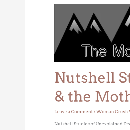
Nutshell
Studies
of
Unexplained
Death
&
the
Mother
of
Nutshell S
Forensic
Science
& the Moth
Leave a Comment
/
Woman Crush 
Nutshell Studies of Unexplained De