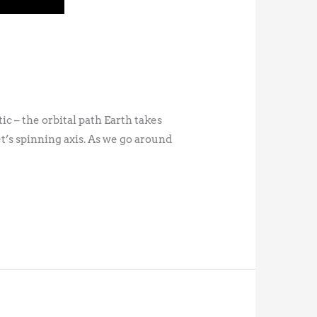
ic – the orbital path Earth takes
t’s spinning axis. As we go around