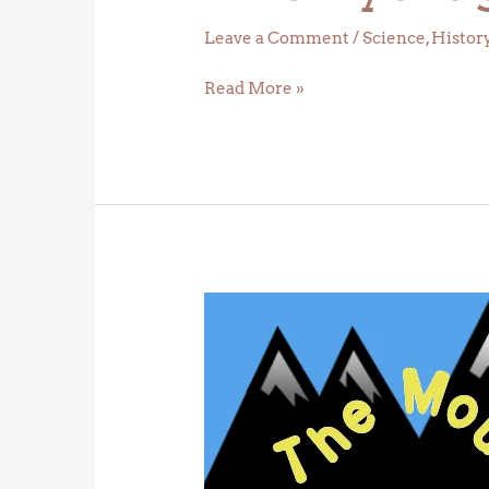
Leave a Comment
/
Science
,
Histor
Read More »
Daylight
Deltas