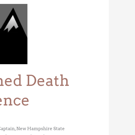
ined Death
ence
 Captain, New Hampshire State