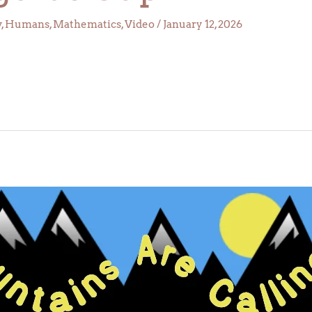
y
,
Humans
,
Mathematics
,
Video
/
January 12, 2026