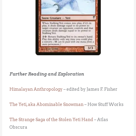
Further Reading and Exploration
Himalayan Anthropology
– edited by James F. Fisher
The Yeti, aka Abominable Snowman
– How Stuff Works
The Strange Saga of the Stolen Yeti Hand
– Atlas
Obscura