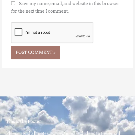
Save my name, email, and website in this browser
for the next time I comment.
This is the Footer
Please send all notes, corrections, and ideas to the email