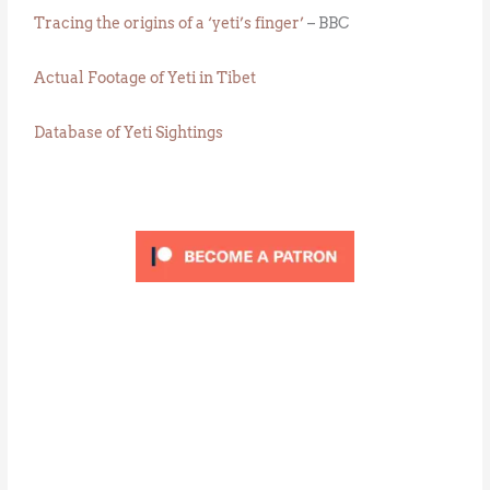
Tracing the origins of a ‘yeti’s finger’
– BBC
Actual Footage of Yeti in Tibet
Database of Yeti Sightings