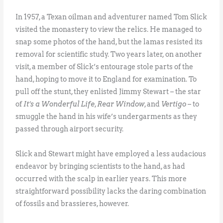
In 1957, a Texan oilman and adventurer named Tom Slick
visited the monastery to view the relics. He managed to
snap some photos of the hand, but the lamas resisted its
removal for scientific study. Two years later, on another
visit, a member of Slick’s entourage stole parts of the
hand, hoping to move it to England for examination. To
pull off the stunt, they enlisted Jimmy Stewart – the star
of
It’s a Wonderful Life
,
Rear Window
, and
Vertigo
– to
smuggle the hand in his wife’s undergarments as they
passed through airport security.
Slick and Stewart might have employed a less audacious
endeavor by bringing scientists to the hand, as had
occurred with the scalp in earlier years. This more
straightforward possibility lacks the daring combination
of fossils and brassieres, however.