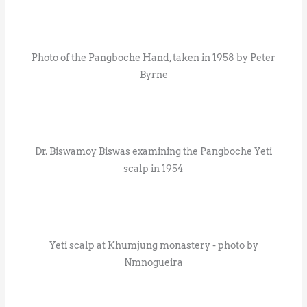
Photo of the Pangboche Hand, taken in 1958 by Peter
Byrne
Dr. Biswamoy Biswas examining the Pangboche Yeti
scalp in 1954
Yeti scalp at Khumjung monastery - photo by
Nmnogueira