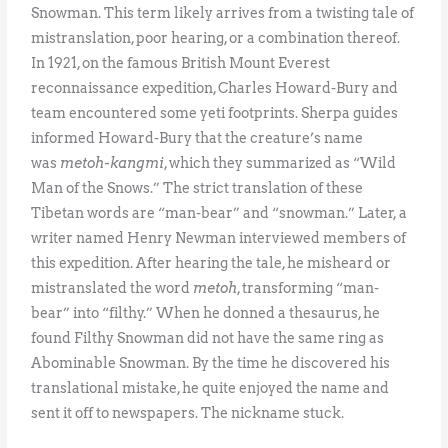
Snowman. This term likely arrives from a twisting tale of
mistranslation, poor hearing, or a combination thereof.
In 1921, on the famous British Mount Everest
reconnaissance expedition, Charles Howard-Bury and
team encountered some yeti footprints. Sherpa guides
informed Howard-Bury that the creature’s name
was
metoh-kangmi
, which they summarized as “Wild
Man of the Snows.” The strict translation of these
Tibetan words are “man-bear” and “snowman.” Later, a
writer named Henry Newman interviewed members of
this expedition. After hearing the tale, he misheard or
mistranslated the word
metoh
, transforming “man-
bear” into “filthy.” When he donned a thesaurus, he
found Filthy Snowman did not have the same ring as
Abominable Snowman. By the time he discovered his
translational mistake, he quite enjoyed the name and
sent it off to newspapers. The nickname stuck.