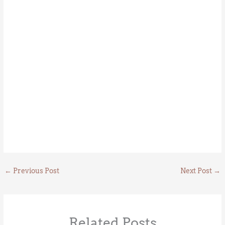
←
Previous Post
Next Post
→
Related Posts