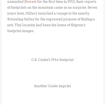
summited
Everest
for the first time in 1953, their reports
of footprints on the mountain came as no surprise. Seven
years later, Hillary launched a voyage to the nearby
Rolwaling Valley for the expressed purpose of finding a
yeti. This location had been the home of Shipton’s
footprint images.
C.R. Cooke's 1944 footprint
Another Cooke imprint