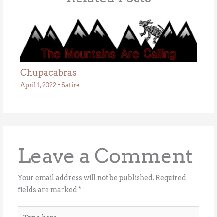
Chupacabras
April 1, 2022
•
Satire
Leave a Comment
Your email address will not be published.
Required
fields are marked
*
Type