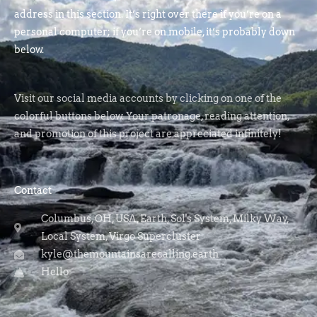
address in this section. It’s right over there if you’re on a
personal computer; if you’re on mobile, it’s probably down
below.
Visit our social media accounts by clicking on one of the
colorful buttons below. Your patronage, reading attention,
and promotion of this project are appreciated infinitely!
Contact
Columbus, OH, USA, Earth, Sol's System, Milky Way,
Local System, Virgo Supercluster
kyle@themountainsarecalling.earth
Hello