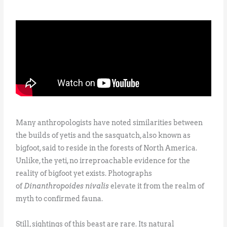
Many anthropologists have noted similarities between
the builds of yetis and the sasquatch, also known as
bigfoot, said to reside in the forests of North America.
Unlike, the yeti, no irreproachable evidence for the
reality of bigfoot yet exists. Photographs
of
Dinanthropoides nivalis
elevate it from the realm of
myth to confirmed fauna.
Still, sightings of this beast are rare. Its natural