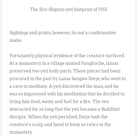
The Eric Shipton yeti footprint of 1951
Sightings and prints, however, do not a confirmation
make.
Fortunately, physical evidence of the creature surfaced.
At a monastery in a village named Pangboche, lamas
preserved two yeti body parts. These pieces had been
procured in the past by Lama Sangwa Dorje, who went to
a cave to meditate. A yeti discovered the man, and he
was so impressed with his meditation that he decided to
bring him food, water, and fuel for a fire. The two
interacted for so long that the yeti became a Buddhist
disciple. When the yeti perished, Dorje took the
creature’s scalp and hand to keep as relics in the
monastery.