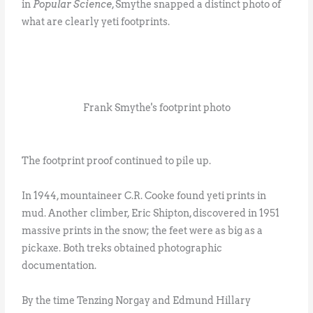
in
Popular Science
, Smythe snapped a distinct photo of
what are clearly yeti footprints.
Frank Smythe's footprint photo
The footprint proof continued to pile up.
In 1944, mountaineer C.R. Cooke found yeti prints in
mud. Another climber, Eric Shipton, discovered in 1951
massive prints in the snow; the feet were as big as a
pickaxe. Both treks obtained photographic
documentation.
By the time Tenzing Norgay and Edmund Hillary