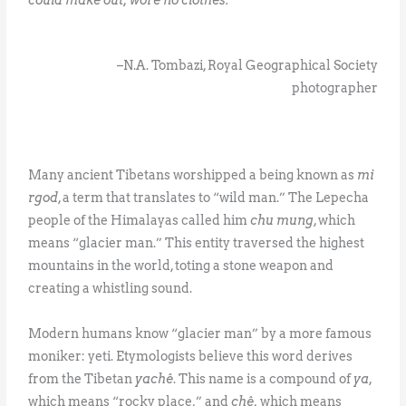
–N.A. Tombazi, Royal Geographical Society
photographer
Many ancient Tibetans worshipped a being known as
mi
rgod
, a term that translates to “wild man.” The Lepecha
people of the Himalayas called him
chu mung
, which
means “glacier man.” This entity traversed the highest
mountains in the world, toting a stone weapon and
creating a whistling sound.
Modern humans know “glacier man” by a more famous
moniker: yeti. Etymologists believe this word derives
from the Tibetan
yachê
. This name is a compound of
ya
,
which means “rocky place,” and
chê,
which means