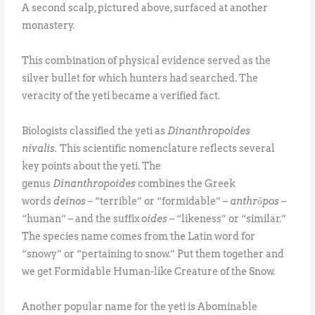
A second scalp, pictured above, surfaced at another
monastery.
This combination of physical evidence served as the
silver bullet for which hunters had searched. The
veracity of the yeti became a verified fact.
Biologists classified the yeti as
Dinanthropoides
nivalis.
This scientific nomenclature reflects several
key points about the yeti. The
genus
Dinanthropoides
combines the Greek
words
deinos
– “terrible” or “formidable” –
anthrōpos
–
“human” – and the suffix
oides
– “likeness” or “similar.”
The species name comes from the Latin word for
“snowy” or “pertaining to snow.” Put them together and
we get Formidable Human-like Creature of the Snow.
Another popular name for the yeti is Abominable