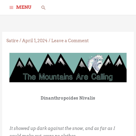
Skip
Search
MENU
to
content
Satire
/
April 1, 2024
/
Leave a Comment
Dinanthropoides Nivalis
It showed up dark against the snow, and as far as I
could make out, wore no clothes.