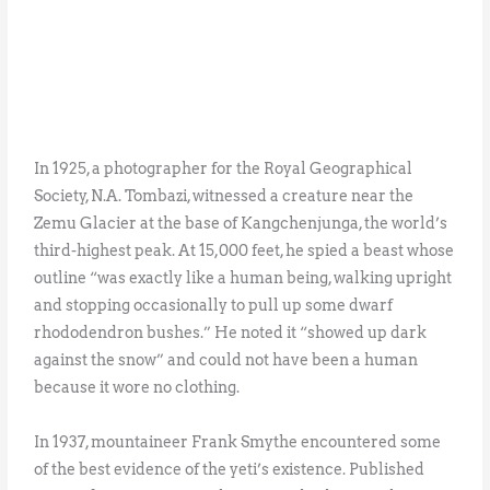
In 1925, a photographer for the Royal Geographical
Society, N.A. Tombazi, witnessed a creature near the
Zemu Glacier at the base of Kangchenjunga, the world’s
third-highest peak. At 15,000 feet, he spied a beast whose
outline “was exactly like a human being, walking upright
and stopping occasionally to pull up some dwarf
rhododendron bushes.” He noted it “showed up dark
against the snow” and could not have been a human
because it wore no clothing.
In 1937, mountaineer Frank Smythe encountered some
of the best evidence of the yeti’s existence. Published