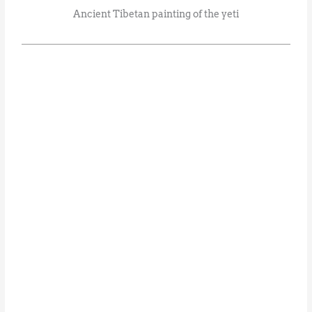
Ancient Tibetan painting of the yeti