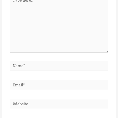
here..
Name*
Email*
Website