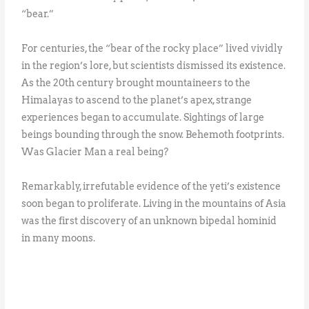
“bear.”
For centuries, the “bear of the rocky place” lived vividly
in the region’s lore, but scientists dismissed its existence.
As the 20th century brought mountaineers to the
Himalayas to ascend to the planet’s apex, strange
experiences began to accumulate. Sightings of large
beings bounding through the snow. Behemoth footprints.
Was Glacier Man a real being?
Remarkably, irrefutable evidence of the yeti’s existence
soon began to proliferate. Living in the mountains of Asia
was the first discovery of an unknown bipedal hominid
in many moons.