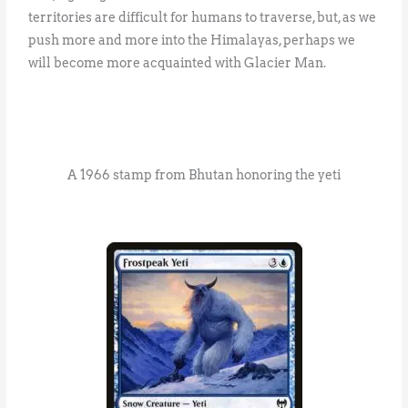
territories are difficult for humans to traverse, but, as we
push more and more into the Himalayas, perhaps we
will become more acquainted with Glacier Man.
A 1966 stamp from Bhutan honoring the yeti