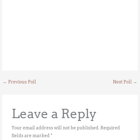
←
Previous Poll
Next Poll
→
Leave a Reply
Your email address will not be published.
Required
fields are marked
*