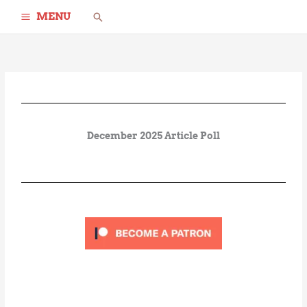
Skip
Search
MENU
to
content
December 2025 Article Poll