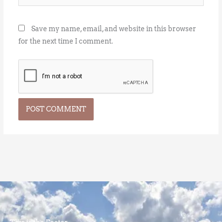
Save my name, email, and website in this browser
for the next time I comment.