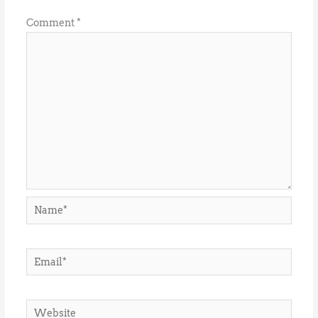
Comment
*
Name*
Email*
Website