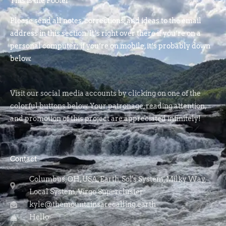
This is the Footer
Please send all notes, corrections, and ideas to the email
address in this section. It’s right over there if you’re on a
personal computer; if you’re on mobile, it’s probably down
below.
Visit our social media accounts by clicking on one of the
colorful buttons below. Your patronage, reading attention,
and promotion of this project are appreciated infinitely!
Contact
Columbus, OH, USA, Earth, Sol's System, Milky Way,
Local System, Virgo Supercluster
kyle@themountainsarecalling.earth
Hello