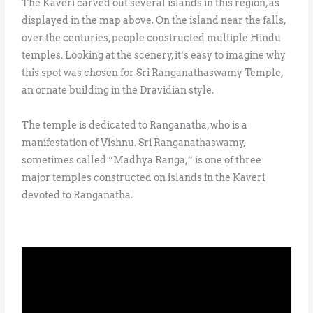
The Kaveri carved out several islands in this region, as
displayed in the map above. On the island near the falls,
over the centuries, people constructed multiple Hindu
temples. Looking at the scenery, it’s easy to imagine why
this spot was chosen for Sri Ranganathaswamy Temple,
an ornate building in the Dravidian style.
The temple is dedicated to Ranganatha, who is a
manifestation of Vishnu. Sri Ranganathaswamy,
sometimes called “Madhya Ranga,” is one of three
major temples constructed on islands in the Kaveri
devoted to Ranganatha.