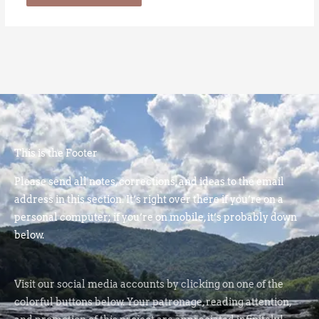
This is the Footer
Please send all notes, corrections, and ideas to the email
address in this section. It’s right over there if you’re on a
personal computer; if you’re on mobile, it’s probably down
below.
Visit our social media accounts by clicking on one of the
colorful buttons below. Your patronage, reading attention,