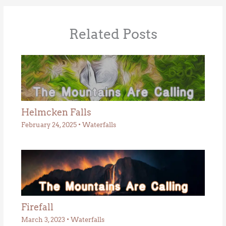
Related Posts
Helmcken Falls
February 24, 2025
•
Waterfalls
Firefall
March 3, 2023
•
Waterfalls