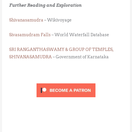
Further Reading and Exploration
Shivanasamudra
– Wikivoyage
Sivasamudram Falls
– World Waterfall Database
SRI RANGANTHASWAMY & GROUP OF TEMPLES,
SHIVANASAMUDRA
– Government of Karnataka