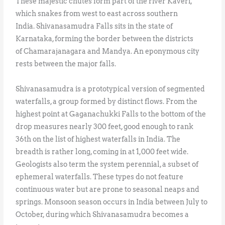
These majestic chutes form part of the river Kaveri,
which snakes from west to east across southern
India. Shivanasamudra Falls sits in the state of
Karnataka, forming the border between the districts
of Chamarajanagara and Mandya. An eponymous city
rests between the major falls.
Shivanasamudra is a prototypical version of segmented
waterfalls, a group formed by distinct flows. From the
highest point at Gaganachukki Falls to the bottom of the
drop measures nearly 300 feet, good enough to rank
36th on the list of highest waterfalls in India. The
breadth is rather long, coming in at 1,000 feet wide.
Geologists also term the system perennial, a subset of
ephemeral waterfalls. These types do not feature
continuous water but are prone to seasonal neaps and
springs. Monsoon season occurs in India between July to
October, during which Shivanasamudra becomes a