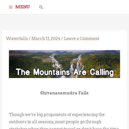
Skip
Search
MENU
to
content
Waterfalls
/
March 11, 2024
/
Leave a Comment
Shivanasamudra Falls
Though we’re big proponents of experiencing the
outdoors in all seasons, most people go through
stretches when they cannot travel or don’t have the time