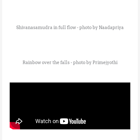
Shivanasamudra in full flow - photo by Naadapriya
Rainbow over the falls - photo by Primejyothi