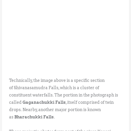
Technically, the image above is a specific section
of Shivanasamudra Falls, which is a cluster of
constituent waterfalls. The portion in the photograph is
called
Gaganachukki Falls
, itself comprised of twin
drops. Nearby, another major portion is known
as
Bharachukki Falls
.