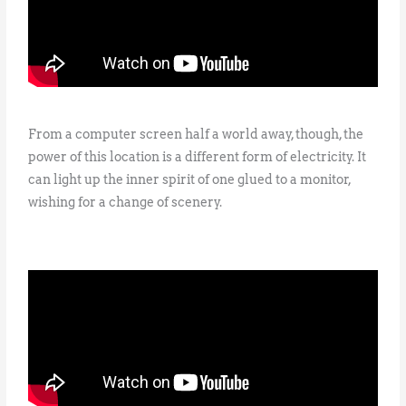
From a computer screen half a world away, though, the
power of this location is a different form of electricity. It
can light up the inner spirit of one glued to a monitor,
wishing for a change of scenery.