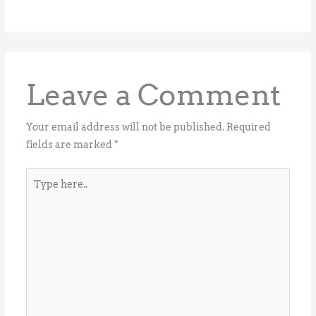
Leave a Comment
Your email address will not be published.
Required
fields are marked
*
Type
here..