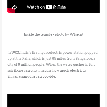
Inside the temple - photo by Wkacnt
In 1902, India’s first hydroelectric power station popped
up at the Falls, which is just 85 miles from Bangalore, a
city of 8 million people. When the water gushes in full
spirit, one can only imagine how much electricity
Shivanasamudra can provide: