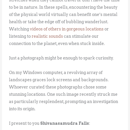
to be in nature. In these spells, encountering the beauty
of the physical world virtually can benefit one’s mental
health or take the edge off of bubbling wanderlust.
Watching
videos of others in gorgeous locations
or
listening to
realistic sounds
can stimulate our
connection to the planet, even when stuck inside.
Just a photograph might be enough to spark curiosity.
On my Windows computer, a revolving array of
landscapes graces lock screens and backgrounds.
Whoever curated these photographs chose some
stunning locations. One such image recently struck me
as particularly resplendent, prompting an investigation
into its origin.
I present to you
Shivanasamudra Falls
: