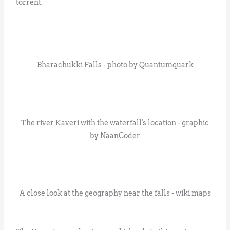
torrent.
Bharachukki Falls - photo by Quantumquark
The river Kaveri with the waterfall's location - graphic
by NaanCoder
A close look at the geography near the falls - wiki maps