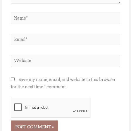
Name*
Email*
Website
Save my name, email, and website in this browser
for the next time I comment.