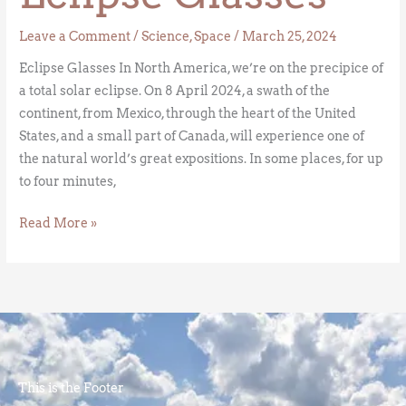
Leave a Comment
/
Science
,
Space
/
March 25, 2024
Eclipse Glasses In North America, we’re on the precipice of
a total solar eclipse. On 8 April 2024, a swath of the
continent, from Mexico, through the heart of the United
States, and a small part of Canada, will experience one of
the natural world’s great expositions. In some places, for up
to four minutes,
Read More »
This is the Footer