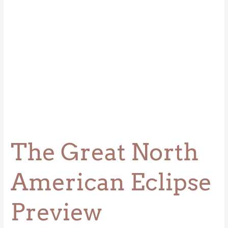
The Great North
American Eclipse
Preview