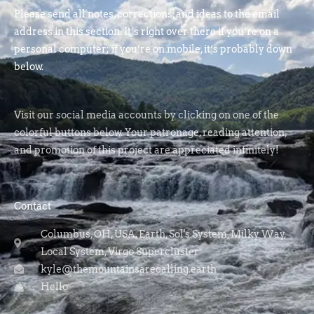
Please send all notes, corrections, and ideas to the email
address in this section. It’s right over there if you’re on a
personal computer; if you’re on mobile, it’s probably down
below.
Visit our social media accounts by clicking on one of the
colorful buttons below. Your patronage, reading attention,
and promotion of this project are appreciated infinitely!
Contact
Columbus, OH, USA, Earth, Sol's System, Milky Way,
Local System, Virgo Supercluster
kyle@themountainsarecalling.earth
Hello