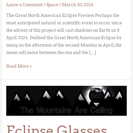
Leave a Comment
/
Space
/
March 30, 2024
The Great North American Eclipse Preview Perhaps the
most anticipated natural or scientific event to occur since
the advent of this project will cast shadows on Earth on 8
April 2024. Dubbed the Great North American Eclipse by
many, on the afternoon of the second Monday in April, the
moon will move between the sun and the […]
Read More »
Eclipse
Glasses
Eclipse Glasses