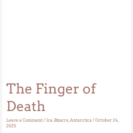
The Finger of
Death
Leave a Comment
/
Ice
,
Bizarre
,
Antarctica
/
October 24,
2025