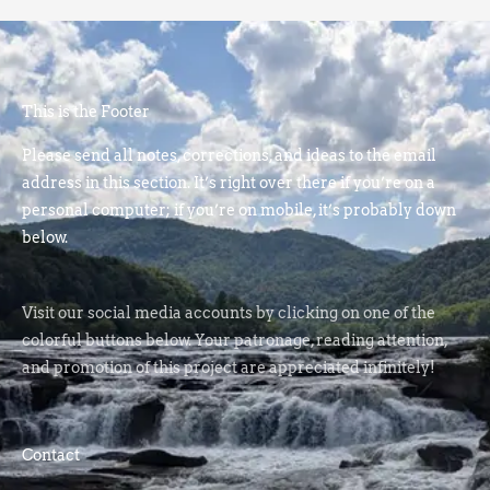
This is the Footer
Please send all notes, corrections, and ideas to the email
address in this section. It’s right over there if you’re on a
personal computer; if you’re on mobile, it’s probably down
below.
Visit our social media accounts by clicking on one of the
colorful buttons below. Your patronage, reading attention,
and promotion of this project are appreciated infinitely!
Contact