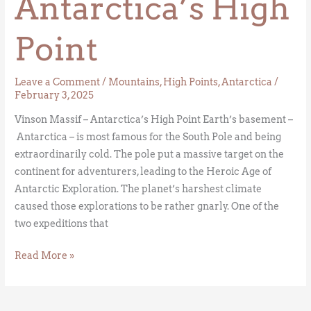
Antarctica’s High
Point
Leave a Comment
/
Mountains
,
High Points
,
Antarctica
/
February 3, 2025
Vinson Massif – Antarctica’s High Point Earth’s basement –
Antarctica – is most famous for the South Pole and being
extraordinarily cold. The pole put a massive target on the
continent for adventurers, leading to the Heroic Age of
Antarctic Exploration. The planet’s harshest climate
caused those explorations to be rather gnarly. One of the
two expeditions that
Read More »