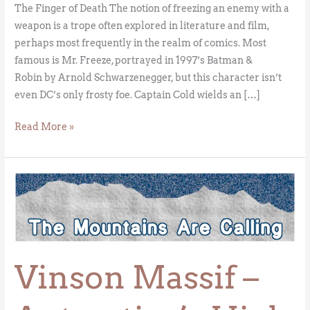
The Finger of Death The notion of freezing an enemy with a
weapon is a trope often explored in literature and film,
perhaps most frequently in the realm of comics. Most
famous is Mr. Freeze, portrayed in 1997’s Batman &
Robin by Arnold Schwarzenegger, but this character isn’t
even DC’s only frosty foe. Captain Cold wields an […]
Read More »
Vinson
Massif
–
Antarctica’s
High
Vinson Massif –
Point