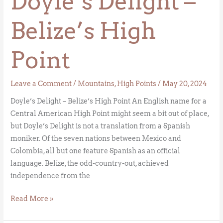
Doyle’s Delight –
Belize’s High
Point
Leave a Comment
/
Mountains
,
High Points
/
May 20, 2024
Doyle’s Delight – Belize’s High Point An English name for a
Central American High Point might seem a bit out of place,
but Doyle’s Delight is not a translation from a Spanish
moniker. Of the seven nations between Mexico and
Colombia, all but one feature Spanish as an official
language. Belize, the odd-country-out, achieved
independence from the
Read More »