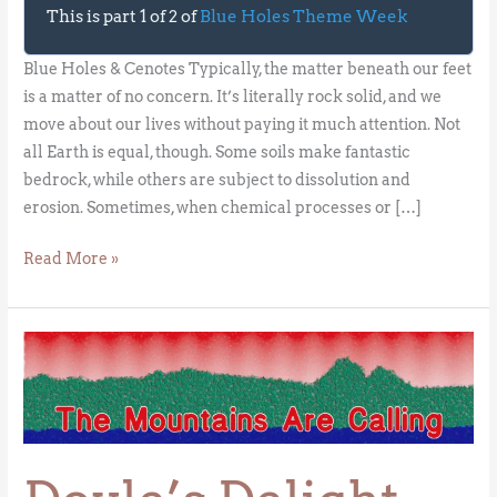
This is part 1 of 2 of
Blue Holes Theme Week
Blue Holes & Cenotes Typically, the matter beneath our feet
is a matter of no concern. It’s literally rock solid, and we
move about our lives without paying it much attention. Not
all Earth is equal, though. Some soils make fantastic
bedrock, while others are subject to dissolution and
erosion. Sometimes, when chemical processes or […]
Read More »
Doyle’s
Delight
–
Belize’s
High
Point