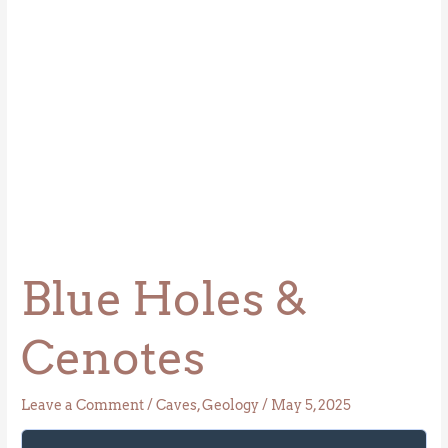
Blue Holes &
Cenotes
Leave a Comment
/
Caves
,
Geology
/
May 5, 2025