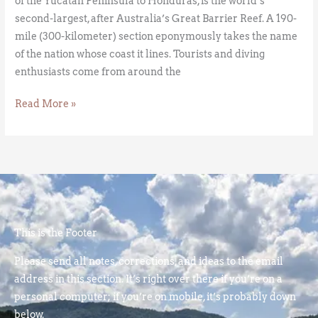
of the Yucatan Peninsula to Honduras, is the world’s
second-largest, after Australia’s Great Barrier Reef. A 190-
mile (300-kilometer) section eponymously takes the name
of the nation whose coast it lines. Tourists and diving
enthusiasts come from around the
Read More »
This is the Footer
Please send all notes, corrections, and ideas to the email
address in this section. It’s right over there if you’re on a
personal computer; if you’re on mobile, it’s probably down
below.