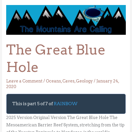
The
Great
Blue
Hole
The Great Blue
Hole
Leave a Comment
/
Oceans
,
Caves
,
Geology
/
January 24,
2020
This is part 5 of 7 of
RAINBOW
2025 Version Original Version The Great Blue Hole The
Mesoamerican Barrier Reef System, stretching from the tip