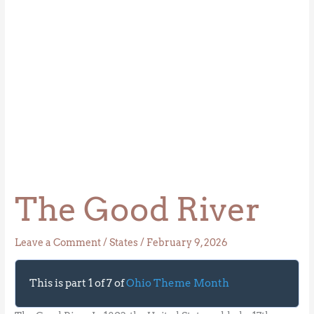
The Good River
Leave a Comment
/
States
/
February 9, 2026
This is part 1 of 7 of
Ohio Theme Month