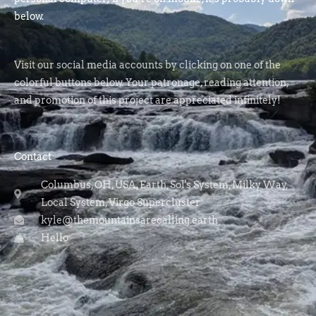
below.
Visit our social media accounts by clicking on one of the
colorful buttons below. Your patronage, reading attention,
and promotion of this project are appreciated infinitely!
Contact
Columbus, OH, USA, Earth, Sol's System, Milky Way,
Local System, Virgo Supercluster
kyle@themountainsarecalling.earth
Hello