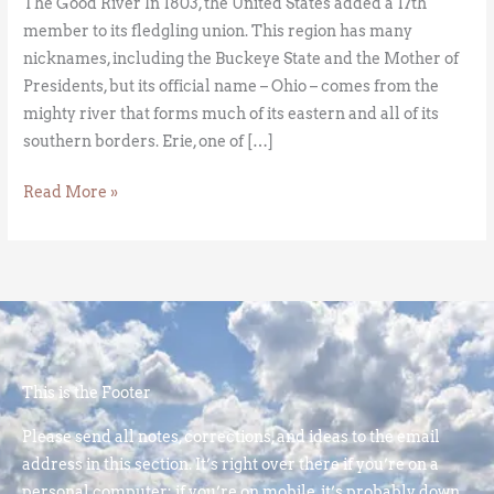
The Good River In 1803, the United States added a 17th
member to its fledgling union. This region has many
nicknames, including the Buckeye State and the Mother of
Presidents, but its official name – Ohio – comes from the
mighty river that forms much of its eastern and all of its
southern borders. Erie, one of […]
Read More »
This is the Footer
Please send all notes, corrections, and ideas to the email
address in this section. It’s right over there if you’re on a
personal computer; if you’re on mobile, it’s probably down