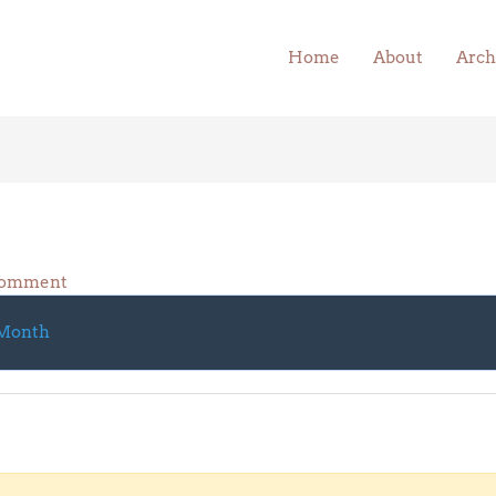
Home
About
Arch
Comment
Month