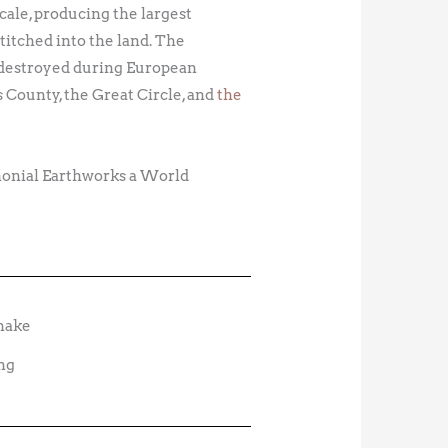
cale, producing the largest
titched into the land. The
 destroyed during European
 County, the Great Circle, and
the
monial Earthworks a World
ng