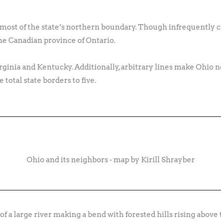
s most of the state’s northern boundary. Though infrequently c
he Canadian province of Ontario.
rginia and Kentucky. Additionally, arbitrary lines make Ohio 
total state borders to five.
Ohio and its neighbors - map by Kirill Shrayber