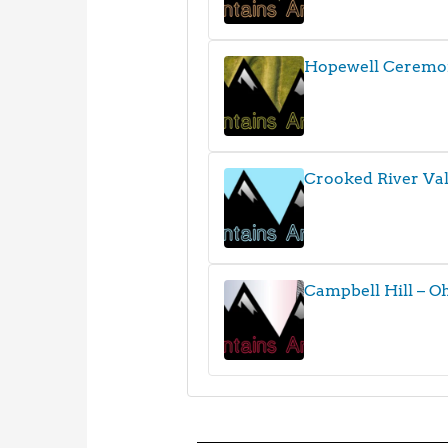
Hopewell Ceremo
Crooked River Val
Campbell Hill – O