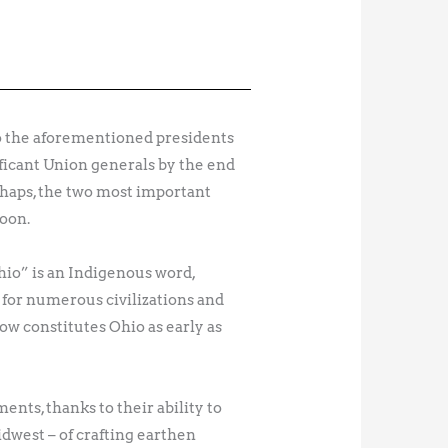
 to the aforementioned presidents
ificant Union generals by the end
rhaps, the two most important
Moon.
hio” is an Indigenous word,
 for numerous civilizations and
w constitutes Ohio as early as
nts, thanks to their ability to
dwest – of crafting earthen