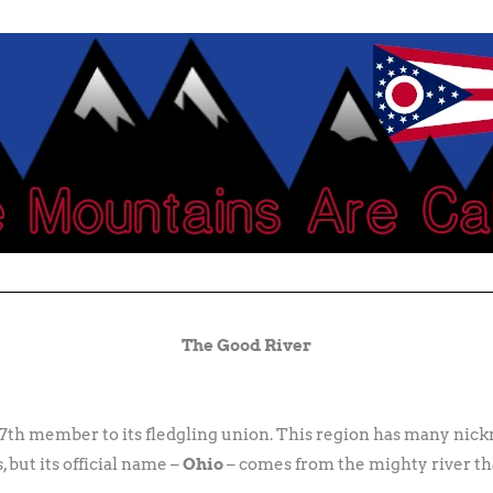
The Good River
 17th member to its fledgling union. This region has many ni
 but its official name –
Ohio
– comes from the mighty river th