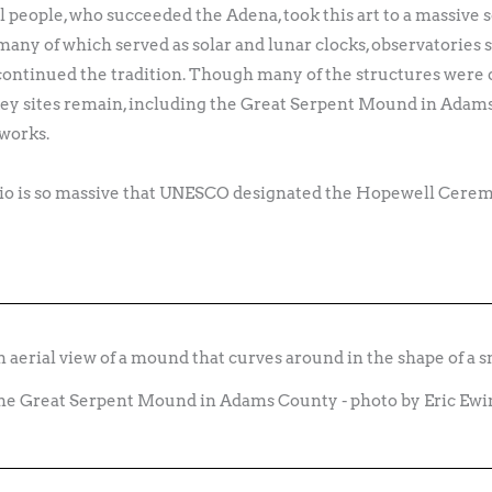
eople, who succeeded the Adena, took this art to a massive s
any of which served as solar and lunar clocks, observatories s
continued the tradition. Though many of the structures were
 key sites remain, including the Great Serpent Mound in Adams
hworks.
hio is so massive that UNESCO designated the Hopewell Cere
he Great Serpent Mound in Adams County - photo by Eric Ewi