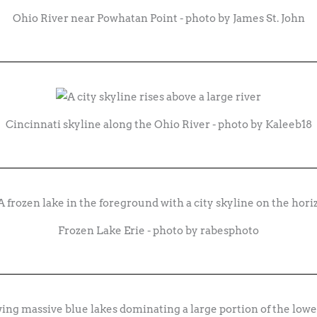
Ohio River near Powhatan Point - photo by James St. John
Cincinnati skyline along the Ohio River - photo by Kaleeb18
Frozen Lake Erie - photo by rabesphoto