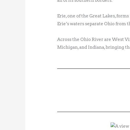
all of its southern borders.
Erie, one of the Great Lakes, form
Erie’s waters separate Ohio from t
Across the Ohio River are West Vi
Michigan, and Indiana, bringing the 