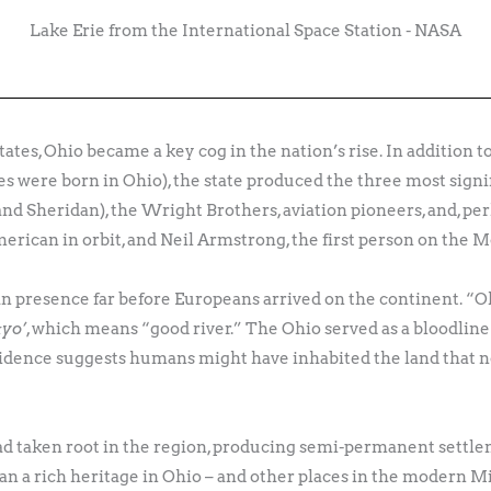
Lake Erie from the International Space Station - NASA
States, Ohio became a key cog in the nation’s rise. In addition
es were born in Ohio), the state produced the three most sign
and Sheridan), the Wright Brothers, aviation pioneers, and, pe
merican in orbit, and Neil Armstrong, the first person on the 
an presence far before Europeans arrived on the continent. “O
ːyo’
, which means “good river.” The Ohio served as a bloodline
vidence suggests humans might have inhabited the land that no
d taken root in the region, producing semi-permanent settleme
n a rich heritage in Ohio – and other places in the modern Mi