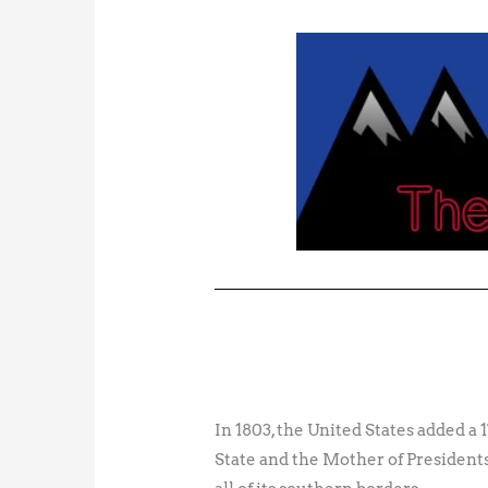
In 1803, the United States added a
State and the Mother of Presidents,