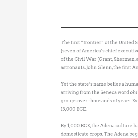
The first “frontier” of the United 
(seven of America’s chief executiv
of the Civil War (Grant, Sherman, 
astronauts, John Glenn, the first A
Yet the state’s name belies a hum
arriving from the Seneca word
ohi
groups over thousands of years. E
13,000 BCE.
By 1,000 BCE, the Adena culture ha
domesticate crops. The Adena bega