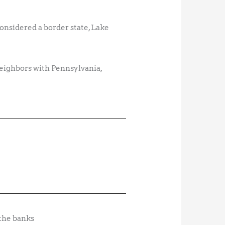
onsidered a border state, Lake
neighbors with Pennsylvania,