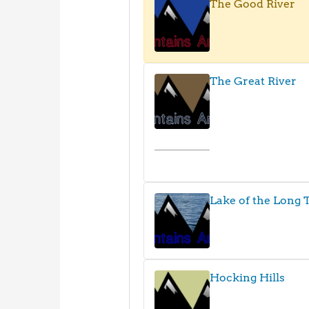
The Good River
The Great River
Lake of the Long T
Hocking Hills