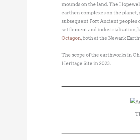
mounds on the land. The Hopewell p
earthen complexes on the planet, m
subsequent Fort Ancient peoples 
settlement and industrialization,
Octagon
, both at the Newark Eart
The scope of the earthworks in O
Heritage Site in 2023.
T