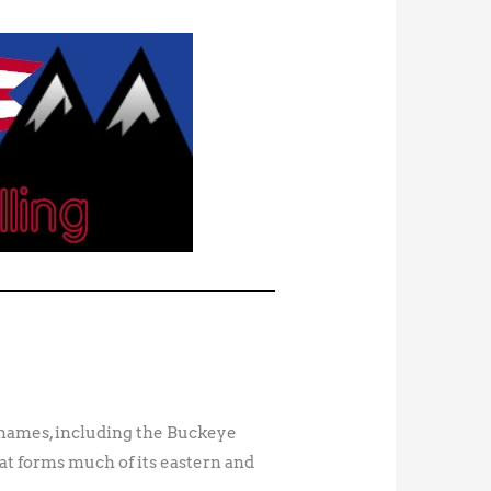
cknames, including the Buckeye
at forms much of its eastern and