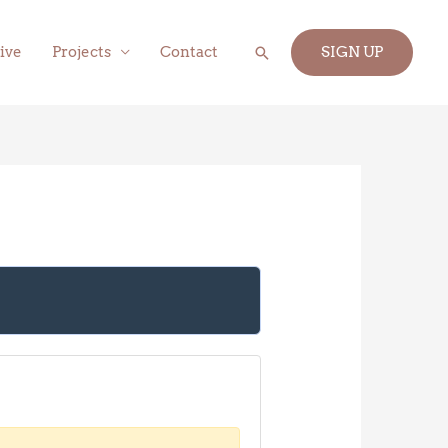
Search
ive
Projects
Contact
SIGN UP