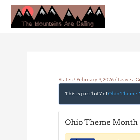
Skip
to
content
States
/
February 9, 2026
/
Leave a 
This is part 1 of 7 of
Ohio Theme 
Ohio Theme Month