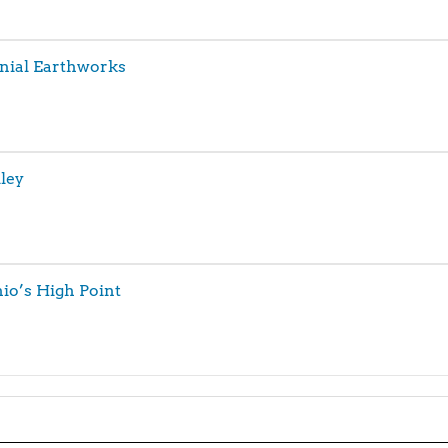
nial Earthworks
ley
hio’s High Point