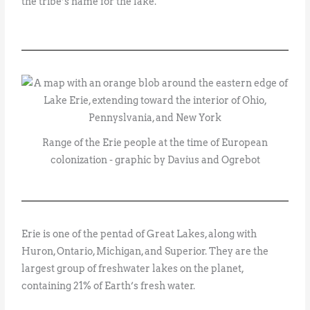
the tribe’s name for the lake.
Range of the Erie people at the time of European
colonization - graphic by Davius and Ogrebot
Erie is one of the pentad of Great Lakes, along with
Huron, Ontario, Michigan, and Superior. They are the
largest group of freshwater lakes on the planet,
containing 21% of Earth’s fresh water.