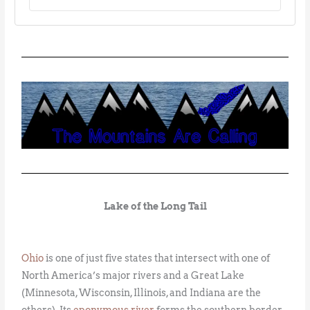
Lake of the Long Tail
Ohio
is one of just five states that intersect with one of
North America’s major rivers and a Great Lake
(Minnesota, Wisconsin, Illinois, and Indiana are the
others). Its
eponymous river
forms the southern border,