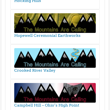
Hocking Hills
Hopewell Ceremonial Earthworks
Crooked River Valley
Campbell Hill – Ohio’s High Point