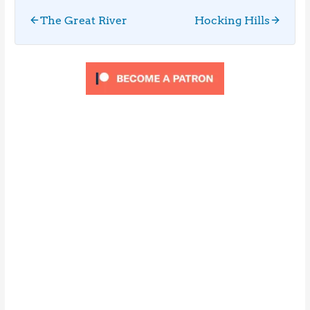
The Great River
Hocking Hills