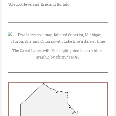
Toledo, Cleveland, Erie, and Buffalo.
The Great Lakes, with Erie highlighted in dark blue -
graphic by Phizzy/TMAC