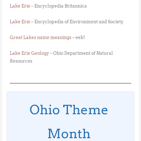
Lake Erie
– Encyclopedia Britannica
Lake Erie
– Encyclopedia of Environment and Society
Great Lakes name meanings
– eek!
Lake Erie Geology
– Ohio Department of Natural
Resources
Ohio Theme
Month