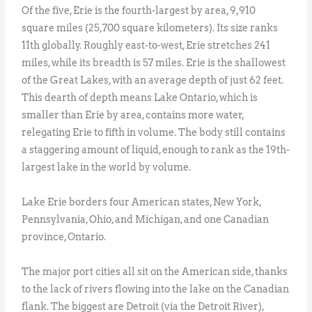
Of the five, Erie is the fourth-largest by area, 9,910
square miles (25,700 square kilometers). Its size ranks
11th globally. Roughly east-to-west, Erie stretches 241
miles, while its breadth is 57 miles. Erie is the shallowest
of the Great Lakes, with an average depth of just 62 feet.
This dearth of depth means Lake Ontario, which is
smaller than Erie by area, contains more water,
relegating Erie to fifth in volume. The body still contains
a staggering amount of liquid, enough to rank as the 19th-
largest lake in the world by volume.
Lake Erie borders four American states, New York,
Pennsylvania, Ohio, and Michigan, and one Canadian
province, Ontario.
The major port cities all sit on the American side, thanks
to the lack of rivers flowing into the lake on the Canadian
flank. The biggest are Detroit (via the Detroit River),