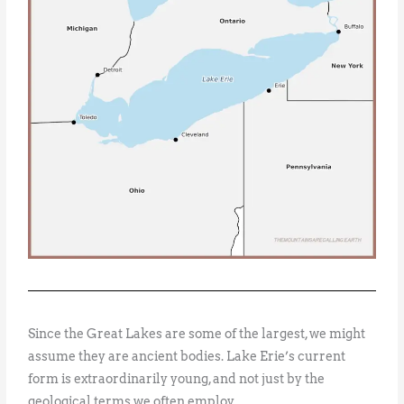
Since the Great Lakes are some of the largest, we might
assume they are ancient bodies. Lake Erie’s current
form is extraordinarily young, and not just by the
geological terms we often employ.