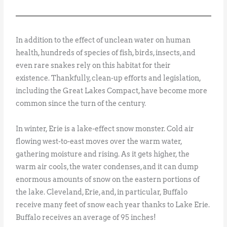
In addition to the effect of unclean water on human
health, hundreds of species of fish, birds, insects, and
even rare snakes rely on this habitat for their
existence. Thankfully, clean-up efforts and legislation,
including the Great Lakes Compact, have become more
common since the turn of the century.
In winter, Erie is a lake-effect snow monster. Cold air
flowing west-to-east moves over the warm water,
gathering moisture and rising. As it gets higher, the
warm air cools, the water condenses, and it can dump
enormous amounts of snow on the eastern portions of
the lake. Cleveland, Erie, and, in particular, Buffalo
receive many feet of snow each year thanks to Lake Erie.
Buffalo receives an average of 95 inches!