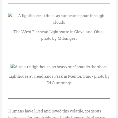
The West Pierhead Lighthouse in Cleveland, Ohio -
photo by Mtbangert
Lighthouse at Headlands Park in Mentor, Ohio - photo by
Ed Cummings
Humans have lived and loved this volatile, gorgeous
inland sea for hundreds and, likely, thousands of years.