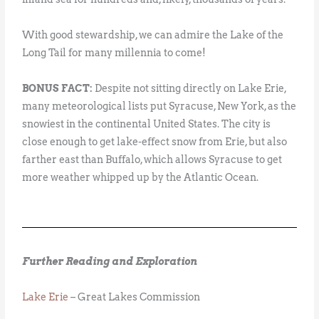
With good stewardship, we can admire the Lake of the
Long Tail for many millennia to come!
BONUS FACT:
Despite not sitting directly on Lake Erie,
many meteorological lists put Syracuse, New York, as the
snowiest in the continental United States. The city is
close enough to get lake-effect snow from Erie, but also
farther east than Buffalo, which allows Syracuse to get
more weather whipped up by the Atlantic Ocean.
Further Reading and Exploration
Lake Erie
– Great Lakes Commission