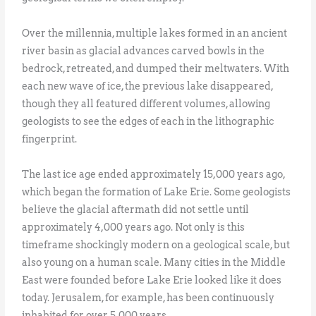
Over the millennia, multiple lakes formed in an ancient
river basin as glacial advances carved bowls in the
bedrock, retreated, and dumped their meltwaters. With
each new wave of ice, the previous lake disappeared,
though they all featured different volumes, allowing
geologists to see the edges of each in the lithographic
fingerprint.
The last ice age ended approximately 15,000 years ago,
which began the formation of Lake Erie. Some geologists
believe the glacial aftermath did not settle until
approximately 4,000 years ago. Not only is this
timeframe shockingly modern on a geological scale, but
also young on a human scale. Many cities in the Middle
East were founded before Lake Erie looked like it does
today. Jerusalem, for example, has been continuously
inhabited for over 5,000 years.