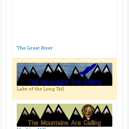
The Great River
Lake of the Long Tail