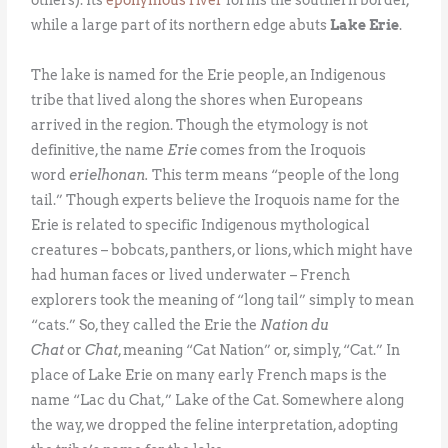
while a large part of its northern edge abuts
Lake Erie
.
The lake is named for the Erie people, an Indigenous
tribe that lived along the shores when Europeans
arrived in the region. Though the etymology is not
definitive, the name
Erie
comes from the Iroquois
word
erielhonan.
This term means “people of the long
tail.” Though experts believe the Iroquois name for the
Erie is related to specific Indigenous mythological
creatures – bobcats, panthers, or lions, which might have
had human faces or lived underwater – French
explorers took the meaning of “long tail” simply to mean
“cats.” So, they called the Erie the
Nation du
Chat
or
Chat
, meaning “Cat Nation” or, simply, “Cat.” In
place of Lake Erie on many early French maps is the
name “Lac du Chat,” Lake of the Cat. Somewhere along
the way, we dropped the feline interpretation, adopting