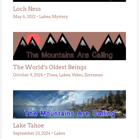
Loch Ness
May 6, 2022
•
Lakes
,
Mystery
The World’s Oldest Beings
October 9, 2024
•
Trees
,
Lakes
,
Video
,
Extremes
Lake Tahoe
September 23, 2024
•
Lakes