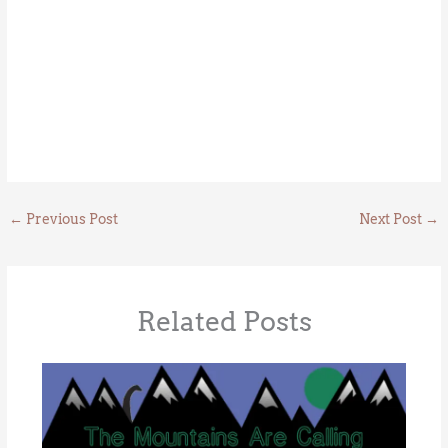
←
Previous Post
Next Post
→
Related Posts