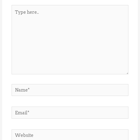
Type
here..
Name*
Email*
Website