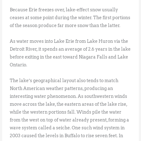
Because Erie freezes over, lake-effect snow usually
ceases at some point during the winter. The first portions
of the season produce far more snow than the latter.
As water moves into Lake Erie from Lake Huron via the
Detroit River, it spends an average of 2.6 years in the lake
before exiting in the east toward Niagara Falls and Lake
Ontario.
The lake’s geographical layout also tends to match
North American weather patterns, producing an
interesting water phenomenon. As southwestern winds
move across the lake, the eastern areas of the lake rise,
while the western portions fall. Winds pile the water
from the west on top of water already present, forming a
wave system called a seiche. One such wind system in
2003 caused the levels in Buffalo to rise seven feet. In