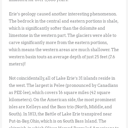
Erie’s geology caused another interesting phenomenon.
The bedrock in the central and eastern portions is shale,
which is significantly softer than the dolomite and
limestone in the western part. The glaciers were able to
carve significantly more from the eastern portions,
which means the western areas are much shallower. The
western basin touts an average depth of just 25 feet (7.6
meters)!
Not coincidentally, all of Lake Erie’s 31 islands reside in
the west. The largest is Pelee (pronounced by Canadians
as PEE-lee), which covers 16 square miles (42 square
kilometers). On the American side, the most prominent
isles are Kelleys and the Bass trio (North, Middle, and
South). In 1813, the Battle of Lake Erie transpired near
Put-in-Bay, Ohio, which is on South Bass Island. The