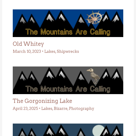
Old Whitey
March 10, 2023
•
Lakes
,
Shipwrecks
The Gorgonizing Lake
April 23, 2025
•
Lakes
,
Bizarre
,
Photography