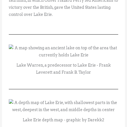
skirmish, in which Oliver Hazard Perry led Americans to
victory over the British, gave the United States lasting
control over Lake Erie.
Lake Warren, a predecessor to Lake Erie - Frank
Leverett and Frank B. Taylor
Lake Erie depth map - graphic by Darekk2