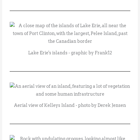
Lake Erie's islands - graphic by Frank12
Aerial view of Kelleys Island - photo by Derek Jensen