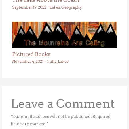
The Lake Above the Ocean
September 19, 2022
•
Lakes
,
Geography
Pictured Rocks
November 4, 2021
•
Cliffs
,
Lakes
Leave a Comment
Your email address will not be published.
Required
fields are marked
*