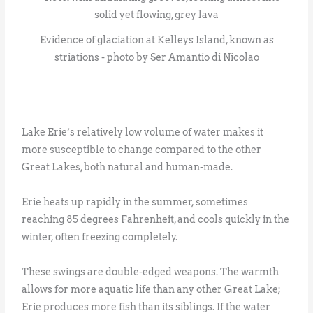
Evidence of glaciation at Kelleys Island, known as
striations - photo by Ser Amantio di Nicolao
Lake Erie’s relatively low volume of water makes it
more susceptible to change compared to the other
Great Lakes, both natural and human-made.
Erie heats up rapidly in the summer, sometimes
reaching 85 degrees Fahrenheit, and cools quickly in the
winter, often freezing completely.
These swings are double-edged weapons. The warmth
allows for more aquatic life than any other Great Lake;
Erie produces more fish than its siblings. If the water