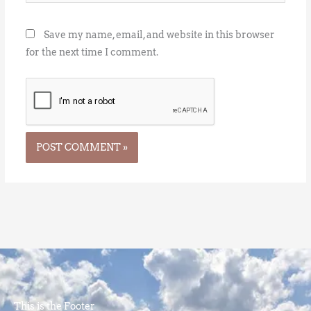
Save my name, email, and website in this browser
for the next time I comment.
This is the Footer