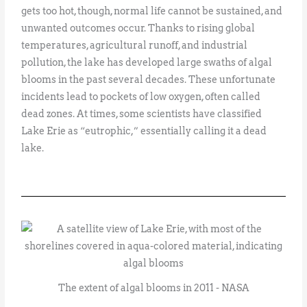
gets too hot, though, normal life cannot be sustained, and
unwanted outcomes occur. Thanks to rising global
temperatures, agricultural runoff, and industrial
pollution, the lake has developed large swaths of algal
blooms in the past several decades. These unfortunate
incidents lead to pockets of low oxygen, often called
dead zones. At times, some scientists have classified
Lake Erie as “eutrophic,” essentially calling it a dead
lake.
The extent of algal blooms in 2011 - NASA