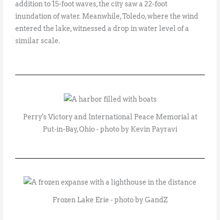
addition to 15-foot waves, the city saw a 22-foot
inundation of water. Meanwhile, Toledo, where the wind
entered the lake, witnessed a drop in water level of a
similar scale.
Perry's Victory and International Peace Memorial at
Put-in-Bay, Ohio - photo by Kevin Payravi
Frozen Lake Erie - photo by GandZ