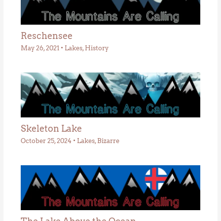
Reschensee
May 26, 2021
•
Lakes
,
History
Skeleton Lake
October 25, 2024
•
Lakes
,
Bizarre