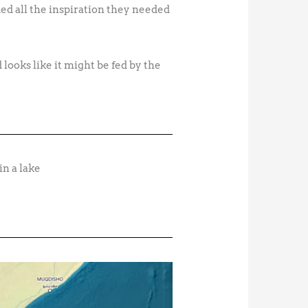
d all the inspiration they needed
 looks like it might be fed by the