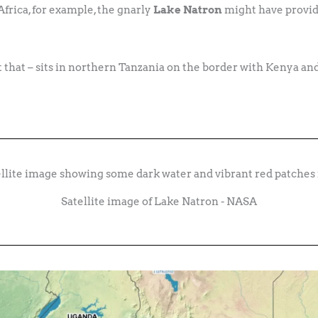
Africa, for example, the gnarly
Lake Natron
might have provide
it that – sits in northern Tanzania on the border with Kenya and
Satellite image of Lake Natron - NASA