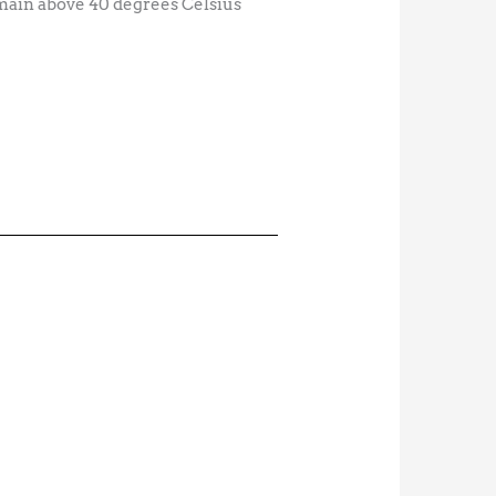
remain above 40 degrees Celsius