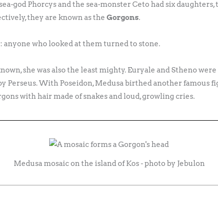
 sea-god Phorcys and the sea-monster Ceto had six daughters
ctively, they are known as the
Gorgons
.
: anyone who looked at them turned to stone.
nown, she was also the least mighty. Euryale and Stheno wer
n by Perseus. With Poseidon, Medusa birthed another famous f
gons with hair made of snakes and loud, growling cries.
Medusa mosaic on the island of Kos - photo by Jebulon