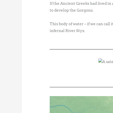
If the Ancient Greeks had lived in 
to develop the Gorgons.
This body of water – if we can call 
infernal River Styx.