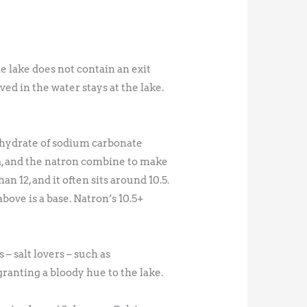
e lake does not contain an exit
ed in the water stays at the lake.
hydrate of sodium carbonate
, and the natron combine to make
 12, and it often sits around 10.5.
bove is a base. Natron’s 10.5+
– salt lovers – such as
ranting a bloody hue to the lake.