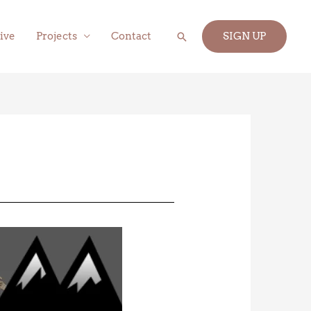
Search
ive
Projects
Contact
SIGN UP