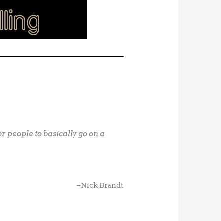
 people to basically go on a
–Nick Brandt