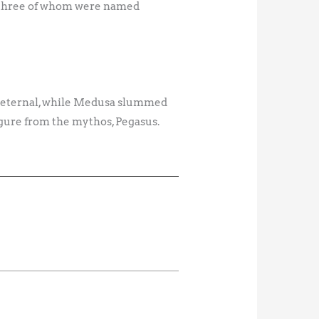
, three of whom were named
e eternal, while Medusa slummed
igure from the mythos, Pegasus.