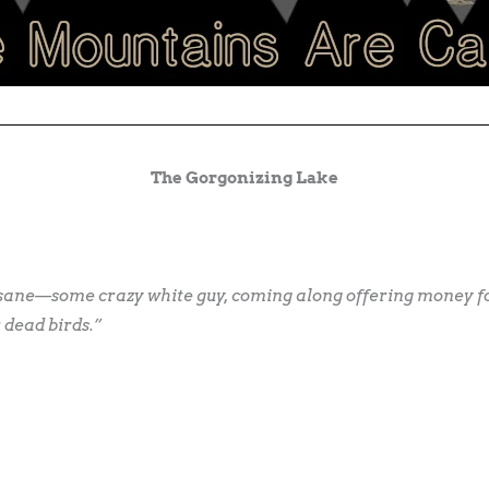
The Gorgonizing Lake
nsane—some crazy white guy, coming along offering money for
 dead birds.”