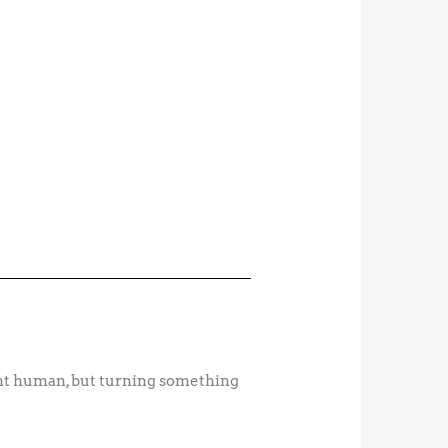
ient human, but turning something