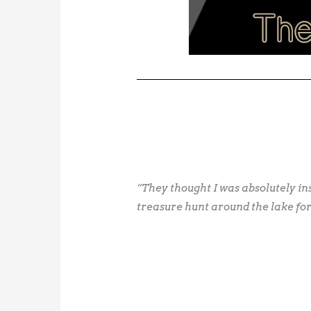
“They thought I was absolutely i
treasure hunt around the lake for