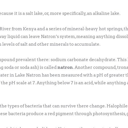
use it is a salt lake, or, more specifically, an alkaline lake.
iver from Kenya and a series of mineral-heavy hot springs, th
way liquid can leave Natron’s system, meaning anything dissolv
h levels of salt and other minerals to accumulate.
pound prevalent there: sodium carbonate decahydrate. This 
soda or soda ash) is called
natron
. Another compound, trona
ter in Lake Natron has been measured with a pH of greater than
he pH scale at 7. Anything below 7 is an acid, while anything a
!
the types of bacteria that can survive there change. Halophiles 
ese bacteria produce a red pigment through photosynthesis, g