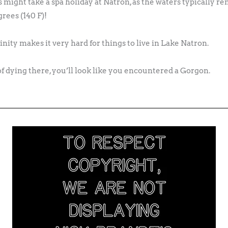
s might take a spa holiday at Natron, as the waters typically 
rees (140 F)!
nity makes it very hard for things to live in Lake Natron.
of dying there, you’ll look like you encountered a Gorgon.