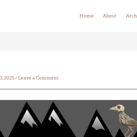
Home
About
Arch
23, 2025
/
Leave a Comment