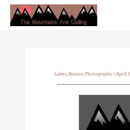
Skip
to
content
Lakes
,
Bizarre
,
Photography
/
April 