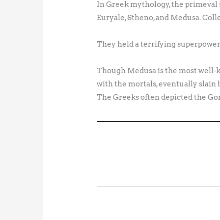
In Greek mythology, the primeval
Euryale, Stheno, and Medusa. Colle
They held a terrifying superpower
Though Medusa is the most well-k
with the mortals, eventually slai
The Greeks often depicted the Gor