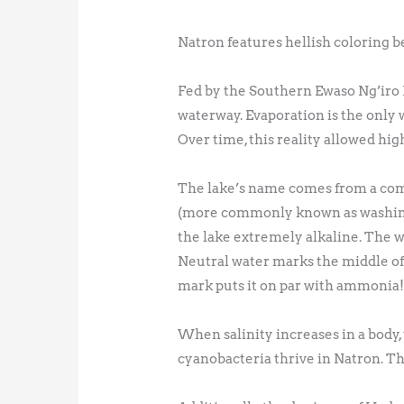
Natron features hellish coloring beca
Fed by the Southern Ewaso Ng’iro R
waterway. Evaporation is the only 
Over time, this reality allowed hig
The lake’s name comes from a com
(more commonly known as washing 
the lake extremely alkaline. The wa
Neutral water marks the middle of t
mark puts it on par with ammonia
When salinity increases in a body, 
cyanobacteria thrive in Natron. Th