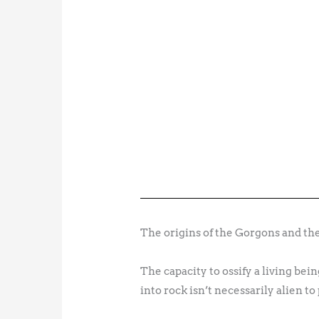
The origins of the Gorgons and their
The capacity to ossify a living b
into rock isn’t necessarily alien to