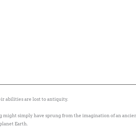
 abilities are lost to antiquity.
eing might simply have sprung from the imagination of an anc
 planet Earth.