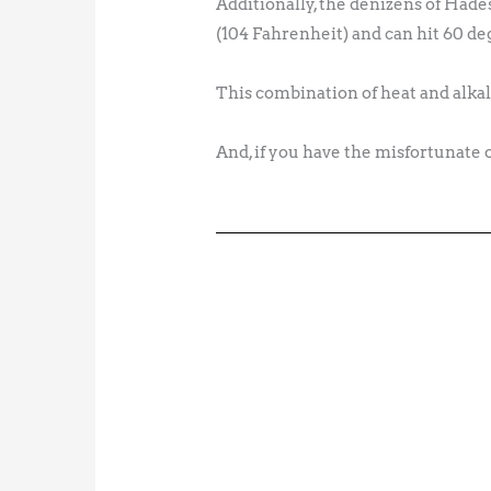
Additionally, the denizens of Hade
(104 Fahrenheit) and can hit 60 deg
This combination of heat and alkali
And, if you have the misfortunate 