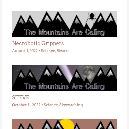
Necrobotic Grippers
August 1, 2022
•
Science
,
Bizarre
STEVE
October 11, 2024
•
Science
,
Skywatching