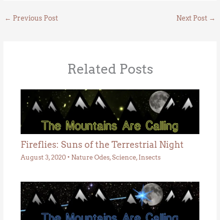
←
Previous Post
Next Post
→
Related Posts
Fireflies: Suns of the Terrestrial Night
August 3, 2020
•
Nature Odes
,
Science
,
Insects