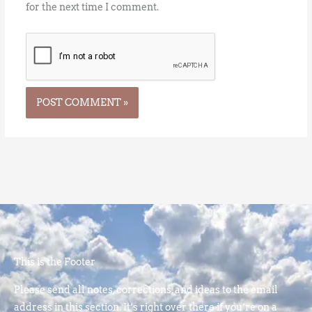
for the next time I comment.
This is the Footer
Please send all notes, corrections, and ideas to the email
address in this section. It’s right over there if you’re on a