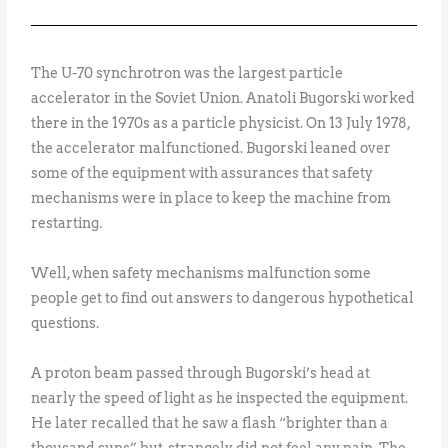
The U-70 synchrotron was the largest particle
accelerator in the Soviet Union. Anatoli Bugorski worked
there in the 1970s as a particle physicist. On 13 July 1978,
the accelerator malfunctioned. Bugorski leaned over
some of the equipment with assurances that safety
mechanisms were in place to keep the machine from
restarting.
Well, when safety mechanisms malfunction some
people get to find out answers to dangerous hypothetical
questions.
A proton beam passed through Bugorski’s head at
nearly the speed of light as he inspected the equipment.
He later recalled that he saw a flash “brighter than a
thousand suns” but, strangely, did not feel any pain. The