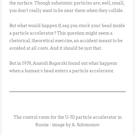
the surface. Though subatomic particles are, well, small,
you don’t really want to be near them when they collide.
But what would happen if, say, you stuck your head inside
a particle accelerator? This question might seem a
rhetorical, theoretical exercise, an accident meant to be
avoided at all costs. And it should be just that.
But in 1978, Anatoli Bugorski found out what happens
when a human’s head enters a particle accelerator.
The control room for the U-70 particle accelerator in
Russia - image by A. Solomonov