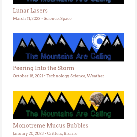
Lunar Lasers
March 11, 2022
•
Science
,
Space
Peering Into the Storm
October 18, 2021
•
Technology
,
Science
,
Weather
Monotreme Mucus Bubbles
January 20, 2023
•
Critters
,
Bizarre