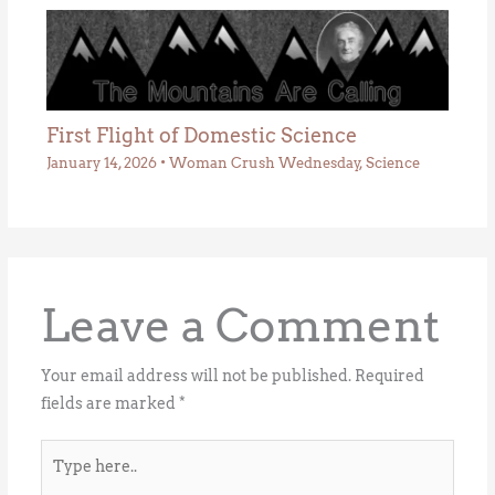
First Flight of Domestic Science
January 14, 2026
•
Woman Crush Wednesday
,
Science
Leave a Comment
Your email address will not be published.
Required
fields are marked
*
Type
here..