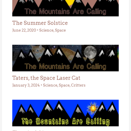
The Summer Solstice
June 22, 2020
•
Science
,
Space
Taters, the Space Laser Cat
January 3, 2024
•
Science
,
Space
,
Critters