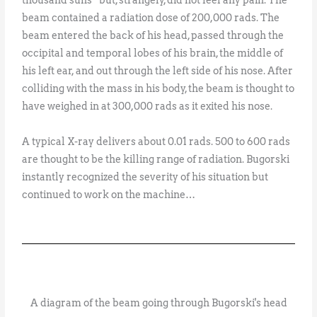
beam contained a radiation dose of 200,000 rads. The
beam entered the back of his head, passed through the
occipital and temporal lobes of his brain, the middle of
his left ear, and out through the left side of his nose. After
colliding with the mass in his body, the beam is thought to
have weighed in at 300,000 rads as it exited his nose.
A typical X-ray delivers about 0.01 rads. 500 to 600 rads
are thought to be the killing range of radiation. Bugorski
instantly recognized the severity of his situation but
continued to work on the machine…
A diagram of the beam going through Bugorski's head