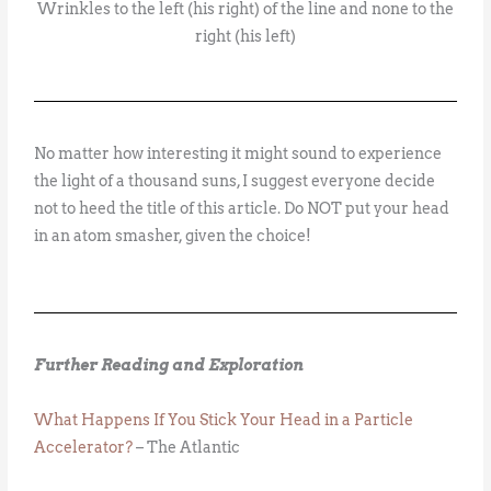
Wrinkles to the left (his right) of the line and none to the
right (his left)
No matter how interesting it might sound to experience
the light of a thousand suns, I suggest everyone decide
not to heed the title of this article. Do NOT put your head
in an atom smasher, given the choice!
Further Reading and Exploration
What Happens If You Stick Your Head in a Particle
Accelerator?
– The Atlantic