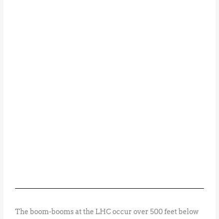
The boom-booms at the LHC occur over 500 feet below