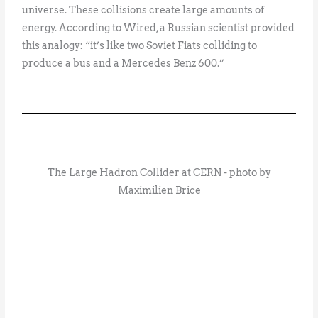
universe. These collisions create large amounts of
energy. According to Wired, a Russian scientist provided
this analogy: “it’s like two Soviet Fiats colliding to
produce a bus and a Mercedes Benz 600.”
The Large Hadron Collider at CERN - photo by
Maximilien Brice