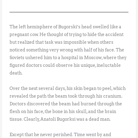
The left hemisphere of Bugorski’s head swelled like a
pregnant cow. He thought of trying to hide the accident
but realized that task was impossible when others
noticed something very wrong with half of his face. The
Soviets ushered him to a hospital in Moscow, where they
figured doctors could observe his unique, ineluctable
death.
Over the next several days, his skin began to peel, which
revealed the path the beam took through his cranium.
Doctors discovered the beam had burned through the
flesh on his face, the bone in his skull, and the brain
tissue. Clearly, Anatoli Bugorksi was a dead man.
Except that he never perished. Time went by and