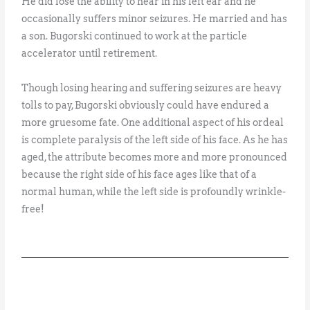
He did lose the ability to hear in his left ear and he
occasionally suffers minor seizures. He married and has
a son. Bugorski continued to work at the particle
accelerator until retirement.
Though losing hearing and suffering seizures are heavy
tolls to pay, Bugorski obviously could have endured a
more gruesome fate. One additional aspect of his ordeal
is complete paralysis of the left side of his face. As he has
aged, the attribute becomes more and more pronounced
because the right side of his face ages like that of a
normal human, while the left side is profoundly wrinkle-
free!