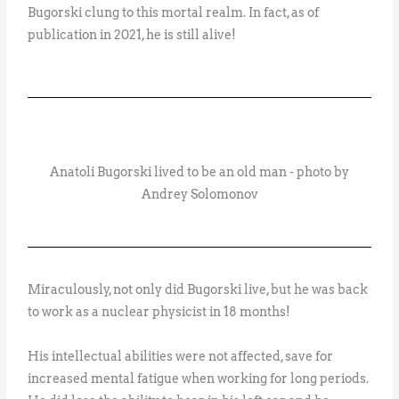
Bugorski clung to this mortal realm. In fact, as of
publication in 2021, he is still alive!
Anatoli Bugorski lived to be an old man - photo by
Andrey Solomonov
Miraculously, not only did Bugorski live, but he was back
to work as a nuclear physicist in 18 months!
His intellectual abilities were not affected, save for
increased mental fatigue when working for long periods.