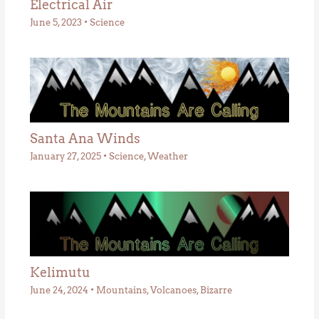
Electrical Air
June 5, 2023
•
Science
Santa Ana Winds
January 27, 2025
•
Science
,
Weather
Kelimutu
June 24, 2024
•
Mountains
,
Volcanoes
,
Bizarre