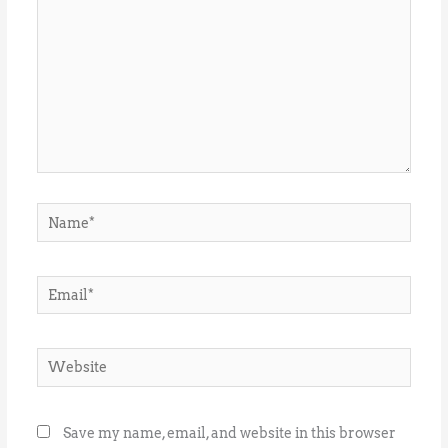
Name*
Email*
Website
Save my name, email, and website in this browser