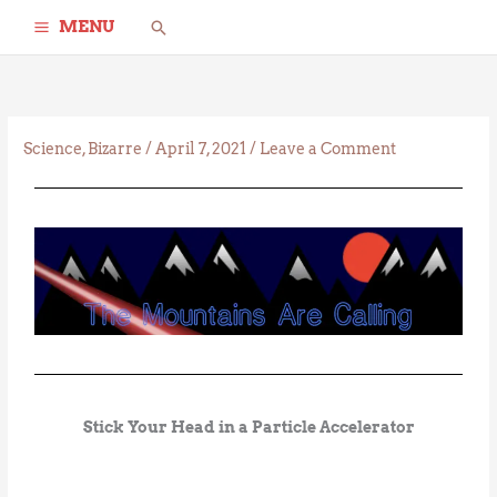
Skip
Search
MENU
to
content
Science
,
Bizarre
/
April 7, 2021
/
Leave a Comment
Stick Your Head in a Particle Accelerator