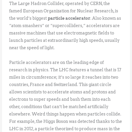
The Large Hadron Collider, operated by CERN, the
famed European Organization for Nuclear Research, is
the world’s biggest
particle accelerator
. Also known as
“atom smashers” or “supercolliders,” accelerators are
massive machines that use electromagnetic fields to
launch particles at extraordinarily high speeds, usually
near the speed of light.
Particle accelerators are on the leading edge of
research in physics. The LHC features a tunnel that is 17
miles in circumference; it’s so large it reaches into two
countries, France and Switzerland. This giant circle
allows scientists to accelerate atoms and protons and
electrons to super speeds and bash them into each
other, conditions that can’t be matched artificially
elsewhere. Weird things happen when particles collide.
For example, the Higgs Boson was detected thanks to the
LHC in 2012, a particle theorized to produce mass in the