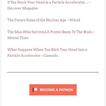
If You Stuck Your Head in a Particle Accelerator…
–
Discover Magazine
The Future Ruins of the Nuclear Age
– Wired
The Man Who Survived A Proton Beam To The Brain
–
Mental Floss
What Happens When You Stick Your Head Into a
Particle Accelerator
– Gizmodo