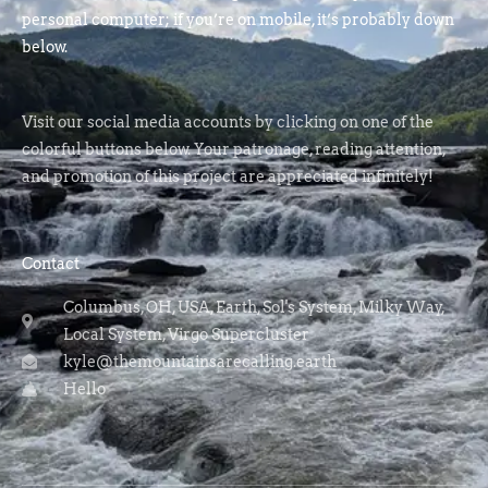
personal computer; if you’re on mobile, it’s probably down
below.
Visit our social media accounts by clicking on one of the
colorful buttons below. Your patronage, reading attention,
and promotion of this project are appreciated infinitely!
Contact
Columbus, OH, USA, Earth, Sol's System, Milky Way,
Local System, Virgo Supercluster
kyle@themountainsarecalling.earth
Hello