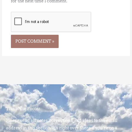
for the next time I comment.
This is the Footer
Please send all notes, corrections, and ideas to the email
address in this section. It’s right over there if you’re on a