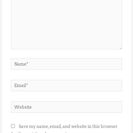
Name*
Email*
Website
Save my name, email, and website in this browser