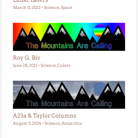
March 11, 2022
•
Science
,
Space
Roy G. Biv
June 28, 2021
•
Science
,
Colors
A23a & Taylor Columns
August 5, 2024
•
Science
,
Antarctica