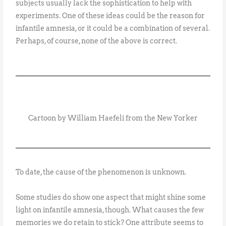
subjects usually lack the sophistication to help with
experiments. One of these ideas could be the reason for
infantile amnesia, or it could be a combination of several.
Perhaps, of course, none of the above is correct.
Cartoon by William Haefeli from the New Yorker
To date, the cause of the phenomenon is unknown.
Some studies do show one aspect that might shine some
light on infantile amnesia, though. What causes the few
memories we do retain to stick? One attribute seems to