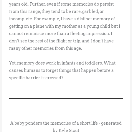
years old. Further, even if some memories do persist
from this range, they tend to be rare, garbled, or
incomplete. For example, I have a distinct memory of
getting on a plane with my mother as a young child but I
cannot reminisce more than a fleeting impression. I
don’t see the rest of the flight or trip, and I don’t have
many other memories from this age.
Yet, memory
does
work in infants and toddlers. What
causes humans to forget things that happen before a
specific barrier is crossed?
A baby ponders the memories of a short life - generated
by Kyle Stout