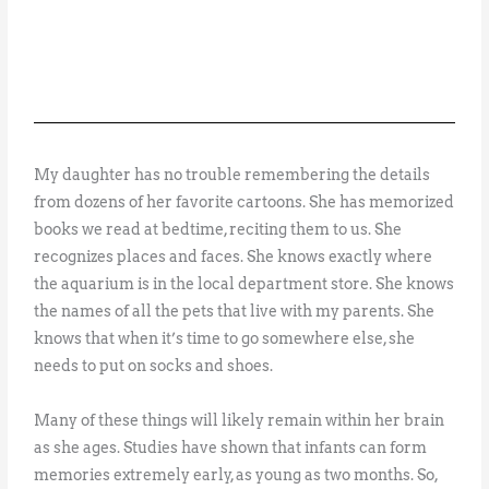
My daughter has no trouble remembering the details
from dozens of her favorite cartoons. She has memorized
books we read at bedtime, reciting them to us. She
recognizes places and faces. She knows exactly where
the aquarium is in the local department store. She knows
the names of all the pets that live with my parents. She
knows that when it’s time to go somewhere else, she
needs to put on socks and shoes.
Many of these things will likely remain within her brain
as she ages. Studies have shown that infants can form
memories extremely early, as young as two months. So,