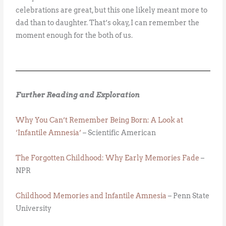
celebrations are great, but this one likely meant more to
dad than to daughter. That’s okay, I can remember the
moment enough for the both of us.
Further Reading and Exploration
Why You Can’t Remember Being Born: A Look at
‘Infantile Amnesia’
– Scientific American
The Forgotten Childhood: Why Early Memories Fade
–
NPR
Childhood Memories and Infantile Amnesia
– Penn State
University