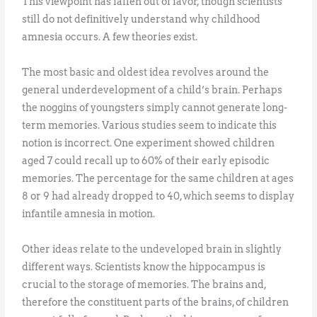
This viewpoint has fallen out of favor, though scientists
still do not definitively understand why childhood
amnesia occurs. A few theories exist.
The most basic and oldest idea revolves around the
general underdevelopment of a child’s brain. Perhaps
the noggins of youngsters simply cannot generate long-
term memories. Various studies seem to indicate this
notion is incorrect. One experiment showed children
aged 7 could recall up to 60% of their early episodic
memories. The percentage for the same children at ages
8 or 9 had already dropped to 40, which seems to display
infantile amnesia in motion.
Other ideas relate to the undeveloped brain in slightly
different ways. Scientists know the hippocampus is
crucial to the storage of memories. The brains and,
therefore the constituent parts of the brains, of children