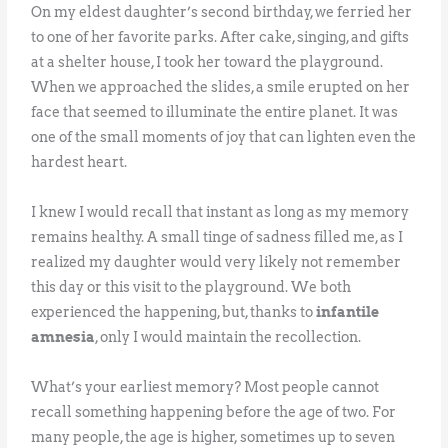
On my eldest daughter’s second birthday, we ferried her
to one of her favorite parks. After cake, singing, and gifts
at a shelter house, I took her toward the playground.
When we approached the slides, a smile erupted on her
face that seemed to illuminate the entire planet. It was
one of the small moments of joy that can lighten even the
hardest heart.
I knew I would recall that instant as long as my memory
remains healthy. A small tinge of sadness filled me, as I
realized my daughter would very likely not remember
this day or this visit to the playground. We both
experienced the happening, but, thanks to
infantile
amnesia
, only I would maintain the recollection.
What’s your earliest memory? Most people cannot
recall something happening before the age of two. For
many people, the age is higher, sometimes up to seven