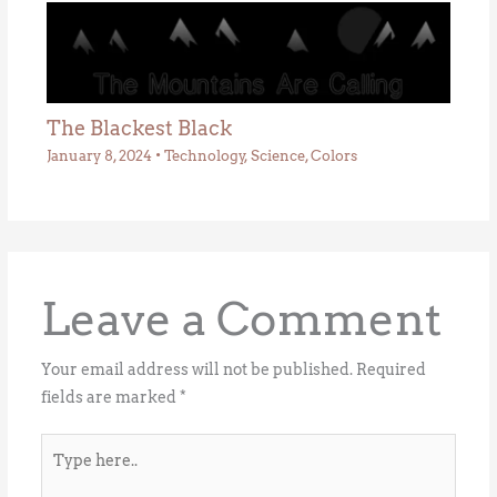
The Blackest Black
January 8, 2024
•
Technology
,
Science
,
Colors
Leave a Comment
Your email address will not be published.
Required
fields are marked
*
Type
here..