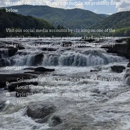
personal computer; if you’re on mobile, it’s probably down
below.
Visit our social media accounts by clicking on one of the
colorful buttons below. Your patronage, reading attention,
and promotion of this project are appreciated infinitely!
Contact
Columbus, OH, USA, Earth, Sol's System, Milky Way,
Local System, Virgo Supercluster
kyle@themountainsarecalling.earth
Hello