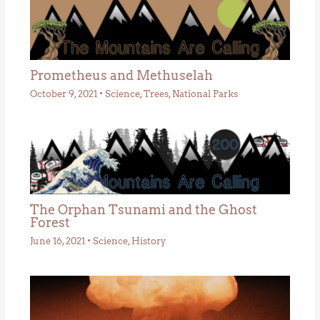
Prometheus and Methuselah
October 9, 2021
•
Science
,
Trees
,
National Parks
The Orphan Tsunami and the Ghost
Forest
June 16, 2021
•
Science
,
History