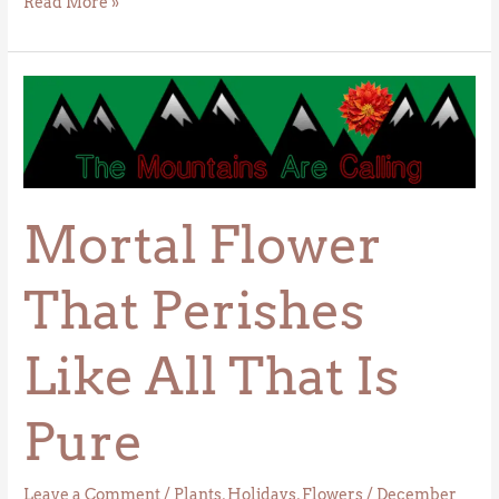
Read More »
Mortal
Flower
That
Perishes
Like
Mortal Flower
All
That
Is
That Perishes
Pure
Like All That Is
Pure
Leave a Comment
/
Plants
,
Holidays
,
Flowers
/
December