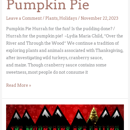
Pumpkin Pie
Leave a Comment
/
Plants
,
Holidays
/
November 22, 2023
Pumpkin Pie Hurrah for the fun! Is the pudding done? /
Hurrah for the pumpkin pie! –Lydia Maria Child, “Over the
River and Through the Wood” We continue a tradition of
exploring plants and animals associated with Thanksgiving,
after investigating wild turkeys, cranberry sauce,
and maize. Though cranberry sauce contains some
sweetness, most people do not consume it
Read More »
Christmas
Trees