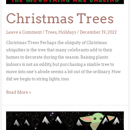
Christmas Trees
Leave a Comment
/
Trees
,
Holidays
/
December 19, 2022
Christmas Trees Perhaps the ubiquity of Christmas
ubiquities is the tree that many celebrants add to their
homes to decorate during the season. Raising plants
indoors is not an oddity, but purchasing a sizable tree to
move into one’s abode seems a bit out of the ordinary. How
did we begin to string lights, toss
Read More »
May
the
Forces