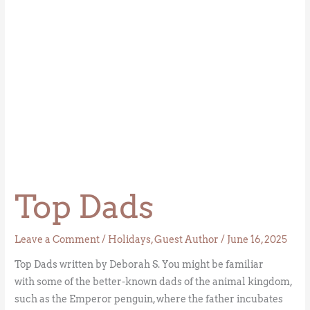
Top Dads
Leave a Comment
/
Holidays
,
Guest Author
/
June 16, 2025
Top Dads written by Deborah S. You might be familiar
with some of the better-known dads of the animal kingdom,
such as the Emperor penguin, where the father incubates