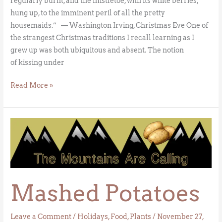
regularly burnt, and the mistletoe, with its white berries,
hung up, to the imminent peril of all the pretty
housemaids.” — Washington Irving, Christmas Eve One of
the strangest Christmas traditions I recall learning as I
grew up was both ubiquitous and absent. The notion
of kissing under
Read More »
Mashed
Potatoes
Mashed Potatoes
Leave a Comment
/
Holidays
,
Food
,
Plants
/
November 27,