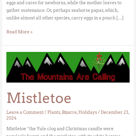
eggs and cares for newborns, while the mother leaves to
gather sustenance. Or, perhaps seahorse papas, which,
unlike almost all other species, carry eggs in a pouch […]
Read More »
Mistletoe
Mistletoe
Leave a Comment
/
Plants
,
Bizarre
,
Holidays
/
December 23,
2024
Mistletoe “the Yule clog and Christmas candle were