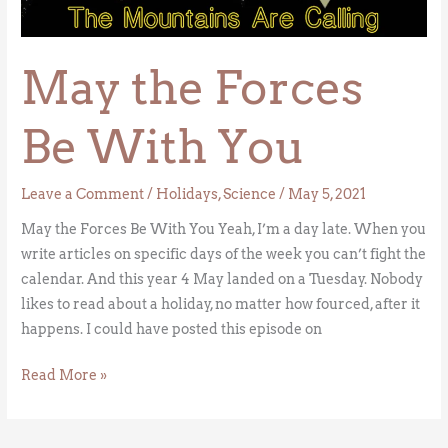
Be
With
May the Forces
You
Be With You
Leave a Comment
/
Holidays
,
Science
/
May 5, 2021
May the Forces Be With You Yeah, I’m a day late. When you
write articles on specific days of the week you can’t fight the
calendar. And this year 4 May landed on a Tuesday. Nobody
likes to read about a holiday, no matter how fourced, after it
happens. I could have posted this episode on
Read More »