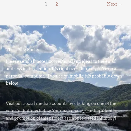
1
2
Next
→
This is the Footer
Please send all notes, corrections, and ideas to the email
address in this section. It’s right over there if you’re on a
personal computer; if you’re on mobile, it’s probably down
below.
Visit our social media accounts by clicking on one of the
colorful buttons below. Your patronage, reading attention,
and promotion of this project are appreciated infinitely!