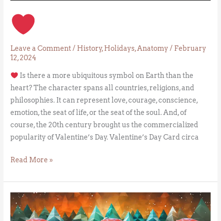
Leave a Comment
/
History
,
Holidays
,
Anatomy
/
February
12, 2024
Is there a more ubiquitous symbol on Earth than the
heart? The character spans all countries, religions, and
philosophies. It can represent love, courage, conscience,
emotion, the seat of life, or the seat of the soul. And, of
course, the 20th century brought us the commercialized
popularity of Valentine’s Day. Valentine’s Day Card circa
Read More »
The
Crabs