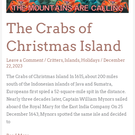
of
Christmas
Island
The Crabs of
Christmas Island
Leave a Comment
/
Critters
,
Islands
,
Holidays
/
December
22, 2023
The Crabs of Christmas Island In 1615, about 200 miles
south of the Indonesian islands of Java and Sumatra,
Europeans first spied a 52-square-mile spit in the distance.
Nearly three decades later, Captain William Mynors sailed
aboard the Royal Mary for the East India Company. On 25
December 1643, Mynors spotted the same isle and decided
to