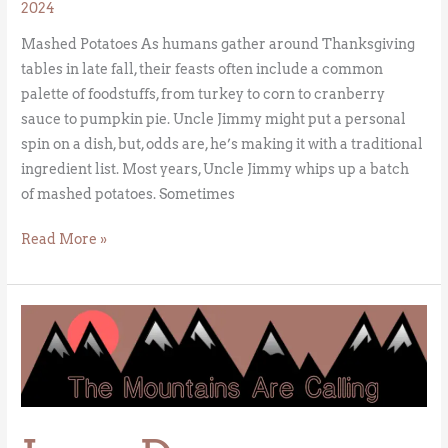
2024
Mashed Potatoes As humans gather around Thanksgiving
tables in late fall, their feasts often include a common
palette of foodstuffs, from turkey to corn to cranberry
sauce to pumpkin pie. Uncle Jimmy might put a personal
spin on a dish, but, odds are, he’s making it with a traditional
ingredient list. Most years, Uncle Jimmy whips up a batch
of mashed potatoes. Sometimes
Read More »
Leap
Day