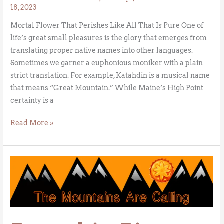
18, 2023
Mortal Flower That Perishes Like All That Is Pure One of
life’s great small pleasures is the glory that emerges from
translating proper native names into other languages.
Sometimes we garner a euphonious moniker with a plain
strict translation. For example, Katahdin is a musical name
that means “Great Mountain.” While Maine’s High Point
certainty is a
Read More »
Pumpkin
Pie