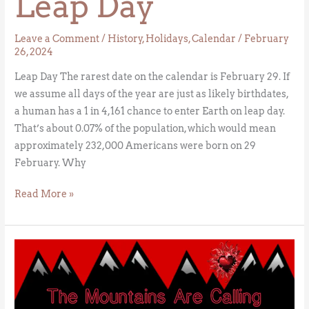
Leap Day
Leave a Comment
/
History
,
Holidays
,
Calendar
/
February
26, 2024
Leap Day The rarest date on the calendar is February 29. If
we assume all days of the year are just as likely birthdates,
a human has a 1 in 4,161 chance to enter Earth on leap day.
That’s about 0.07% of the population, which would mean
approximately 232,000 Americans were born on 29
February. Why
Read More »