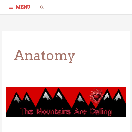
Skip
Search
MENU
to
content
Anatomy