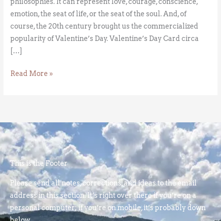
philosophies. It can represent love, courage, conscience,
emotion, the seat of life, or the seat of the soul. And, of
course, the 20th century brought us the commercialized
popularity of Valentine’s Day. Valentine’s Day Card circa
[…]
Read More »
This is the Footer
Please send all notes, corrections, and ideas to the email
address in this section. It’s right over there if you’re on a
personal computer; if you’re on mobile, it’s probably down
below.