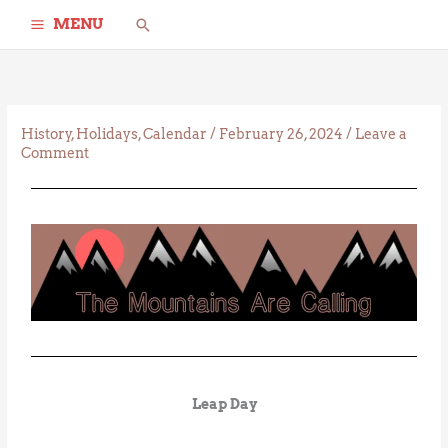
Skip
Search
MENU
to
content
History
,
Holidays
,
Calendar
/
February 26, 2024
/
Leave a
Comment
Leap Day