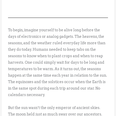
To begin, imagine yourself to be alive long before the
days of electronics or analog gadgets. The heavens, the
seasons, and the weather ruled everyday life more than
they do today. Humans needed to keep tabs on the
seasons to know when to plant crops and when to reap
harvests. One could simply wait for days to be long and
temperatures to be warm. As it turns out, the seasons
happen at the same time each year in relation to the sun.
The equinoxes and the solstices occur when the Earth is
in the same spot during each trip around our star. No
calendars necessary.
But the sun wasn’t the only emperor of ancient skies.
The moon held just as much sway over our ancestors.