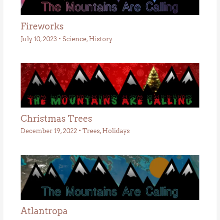
Fireworks
July 10, 2023
•
Science
,
History
Christmas Trees
December 19, 2022
•
Trees
,
Holidays
Atlantropa