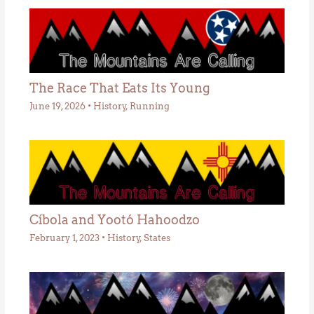
The Race That Eats Its Young
June 19, 2026
•
History
,
Running
Cíbola and Yootó Hahoodzo
February 1, 2023
•
History
,
States