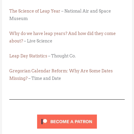
The Science of Leap Year
– National Air and Space
Museum
Why do we have leap years? And how did they come
about?
– Live Science
Leap Day Statistics
– Thought Co.
Gregorian Calendar Reform: Why Are Some Dates
Missing?
– Time and Date