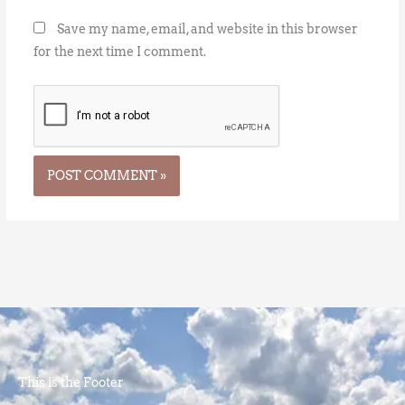
Save my name, email, and website in this browser
for the next time I comment.
This is the Footer