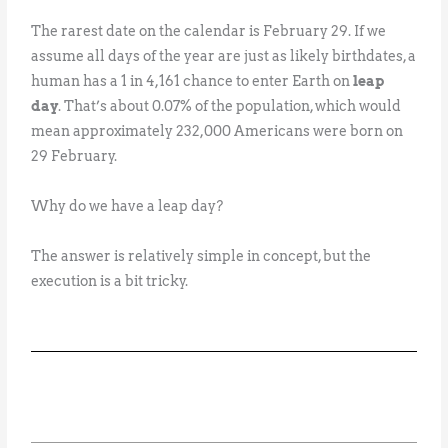
The rarest date on the calendar is February 29. If we
assume all days of the year are just as likely birthdates, a
human has a 1 in 4,161 chance to enter Earth on
leap
day
. That’s about 0.07% of the population, which would
mean approximately 232,000 Americans were born on
29 February.
Why do we have a leap day?
The answer is relatively simple in concept, but the
execution is a bit tricky.