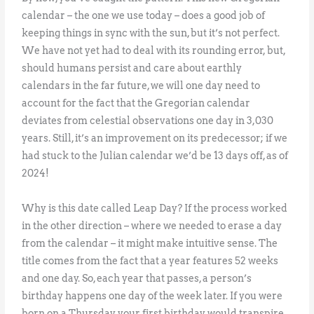
calendar – the one we use today – does a good job of
keeping things in sync with the sun, but it’s not perfect.
We have not yet had to deal with its rounding error, but,
should humans persist and care about earthly
calendars in the far future, we will one day need to
account for the fact that the Gregorian calendar
deviates from celestial observations one day in 3,030
years. Still, it’s an improvement on its predecessor; if we
had stuck to the Julian calendar we’d be 13 days off, as of
2024!
Why is this date called Leap Day? If the process worked
in the other direction – where we needed to erase a day
from the calendar – it might make intuitive sense. The
title comes from the fact that a year features 52 weeks
and one day. So, each year that passes, a person’s
birthday happens one day of the week later. If you were
born on a Thursday, your first birthday would transpire