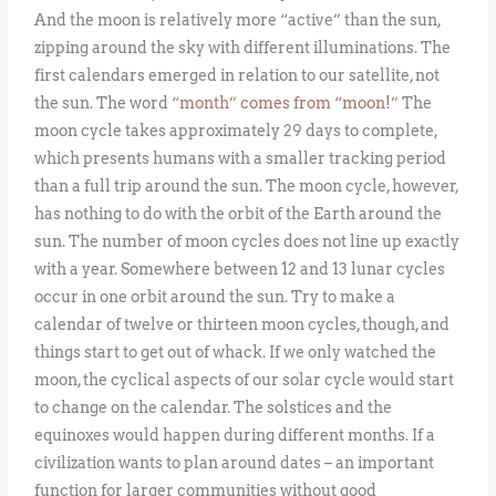
And the moon is relatively more “active” than the sun,
zipping around the sky with different illuminations. The
first calendars emerged in relation to our satellite, not
the sun. The word
“month” comes from “moon!”
The
moon cycle takes approximately 29 days to complete,
which presents humans with a smaller tracking period
than a full trip around the sun. The moon cycle, however,
has nothing to do with the orbit of the Earth around the
sun. The number of moon cycles does not line up exactly
with a year. Somewhere between 12 and 13 lunar cycles
occur in one orbit around the sun. Try to make a
calendar of twelve or thirteen moon cycles, though, and
things start to get out of whack. If we only watched the
moon, the cyclical aspects of our solar cycle would start
to change on the calendar. The solstices and the
equinoxes would happen during different months. If a
civilization wants to plan around dates – an important
function for larger communities without good