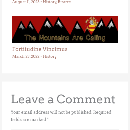
August 11, 2023
•
History
,
Bizarre
Fortitudine Vincimus
March 23, 2022
•
History
Leave a Comment
Your email address will not be published.
Required
fields are marked
*