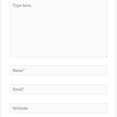
Type
here..
Name*
Email*
Website