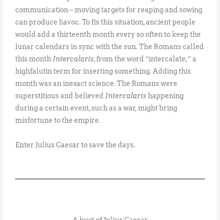
communication – moving targets for reaping and sowing
can produce havoc. To fix this situation, ancient people
would add a thirteenth month every so often to keep the
lunar calendars in sync with the sun. The Romans called
this month
Intercalaris
, from the word “intercalate,” a
highfalutin term for inserting something. Adding this
month was an inexact science. The Romans were
superstitious and believed
Intercalaris
happening
during a certain event, such as a war, might bring
misfortune to the empire.
Enter Julius Caesar to save the days.