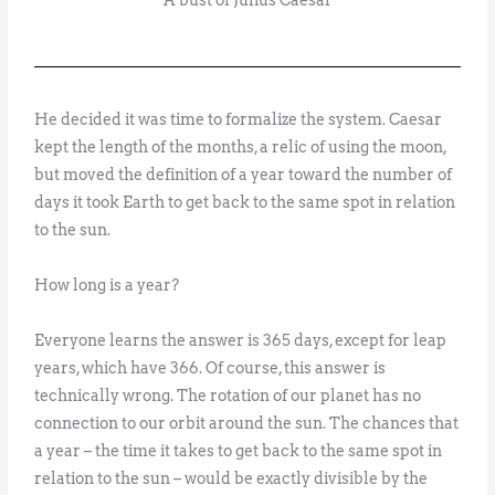
A bust of Julius Caesar
He decided it was time to formalize the system. Caesar
kept the length of the months, a relic of using the moon,
but moved the definition of a year toward the number of
days it took Earth to get back to the same spot in relation
to the sun.
How long is a year?
Everyone learns the answer is 365 days, except for leap
years, which have 366. Of course, this answer is
technically wrong. The rotation of our planet has no
connection to our orbit around the sun. The chances that
a year – the time it takes to get back to the same spot in
relation to the sun – would be exactly divisible by the