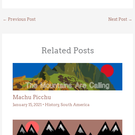
←
Previous Post
Next Post
→
Related Posts
Machu Picchu
January 15, 2021
•
History
,
South America