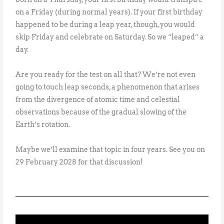
on a Friday (during normal years). If your first birthday
happened to be during a leap year, though, you would
skip Friday and celebrate on Saturday. So we “leaped” a
day.
Are you ready for the test on all that? We’re not even
going to touch leap seconds, a phenomenon that arises
from the divergence of atomic time and celestial
observations because of the gradual slowing of the
Earth’s rotation.
Maybe we’ll examine that topic in four years. See you on
29 February 2028 for that discussion!