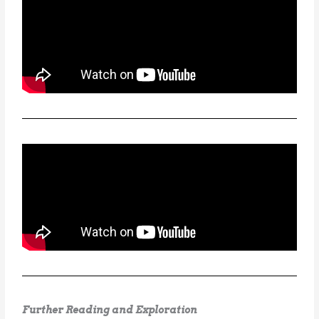
Further Reading and Exploration