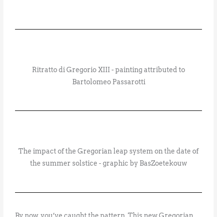
Ritratto di Gregorio XIII - painting attributed to
Bartolomeo Passarotti
The impact of the Gregorian leap system on the date of
the summer solstice - graphic by BasZoetekouw
By now, you’ve caught the pattern. This new Gregorian