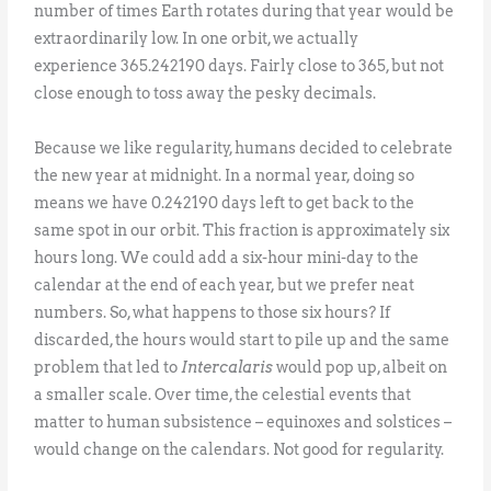
number of times Earth rotates during that year would be
extraordinarily low. In one orbit, we actually
experience 365.242190 days. Fairly close to 365, but not
close enough to toss away the pesky decimals.
Because we like regularity, humans decided to celebrate
the new year at midnight. In a normal year, doing so
means we have 0.242190 days left to get back to the
same spot in our orbit. This fraction is approximately six
hours long. We could add a six-hour mini-day to the
calendar at the end of each year, but we prefer neat
numbers. So, what happens to those six hours? If
discarded, the hours would start to pile up and the same
problem that led to
Intercalaris
would pop up, albeit on
a smaller scale. Over time, the celestial events that
matter to human subsistence – equinoxes and solstices –
would change on the calendars. Not good for regularity.