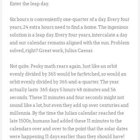
Enter the leap day.
Six hours is conveniently one-quarter of a day. Every four
years, 24 extra hours need to find a home. The ingenious
solution is a leap day. Every four years, intercalate a day
and our calendar remains aligned with the sun. Problem
solved, right? Great work, Julius Caesar.
Not quite. Pesky math rears again. Just like an orbit
evenly divided by 365 would be farfetched, so would an
orbit evenly divided by 365-and-a-quarter. The year
actually lasts 365 days 5 hours 48 minutes and 56
seconds. These 11 minutes and four seconds might not
sound like a lot, but even they add up over centuries and
millennia. By the time the Julian calendar reached the
late 1500s, humans had added these 11 minutes to the
calendars over and over to the point that the solar dates
were happening 11 days earlier than they should have!