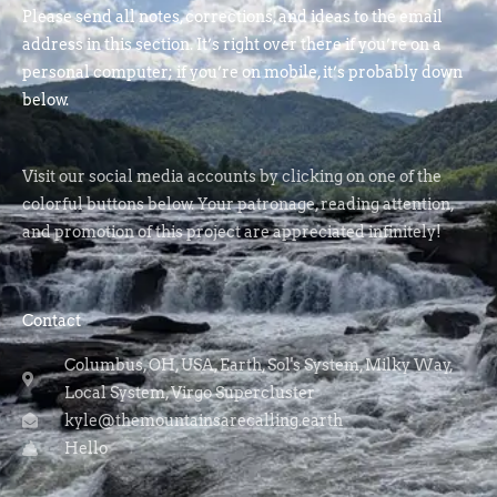
Please send all notes, corrections, and ideas to the email
address in this section. It’s right over there if you’re on a
personal computer; if you’re on mobile, it’s probably down
below.
Visit our social media accounts by clicking on one of the
colorful buttons below. Your patronage, reading attention,
and promotion of this project are appreciated infinitely!
Contact
Columbus, OH, USA, Earth, Sol's System, Milky Way,
Local System, Virgo Supercluster
kyle@themountainsarecalling.earth
Hello