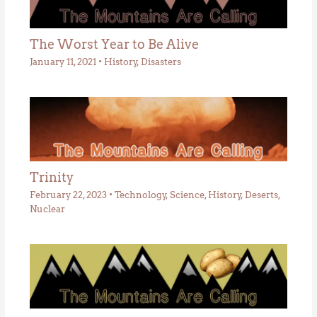
The Worst Year to Be Alive
January 11, 2021
•
History
,
Disasters
Trinity
February 22, 2023
•
Technology
,
Science
,
History
,
Deserts
,
Nuclear