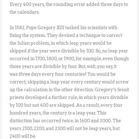
Every 400 years, the rounding error added three days to
the calendars.
In 1582, Pope Gregory XIII tasked his scientists with
fixing the system. They devised a technique to correct
the Julian problem, in which leap years would be
skipped if the year were divisible by 100. So, no leap year
occurred in 1700, 1800, or 1900, for example, even though
those years are divisible by four. But, wait, you say, it
was
three
days every four centuries! You would be
correct; skipping a leap year every century would screw
up the calculation in the other direction. Gregory’s Jesuit
priests developed a further rule, in which years divisible
by 100 but not 400 are skipped. As a result, every four
hundred years, the century
is
a leap year. This
distinction has occurred twice, in 1600 and 2000. The
years 2100, 2200, and 2300 will not be leap years, but
2400 will be.