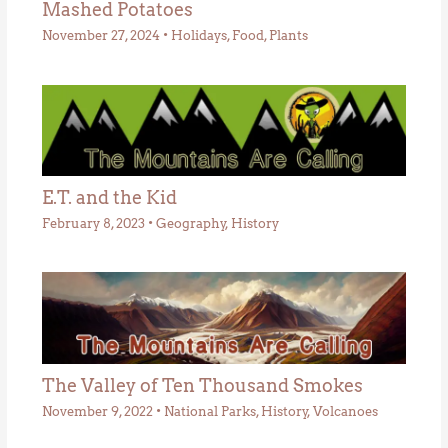
Mashed Potatoes
November 27, 2024
•
Holidays
,
Food
,
Plants
E.T. and the Kid
February 8, 2023
•
Geography
,
History
The Valley of Ten Thousand Smokes
November 9, 2022
•
National Parks
,
History
,
Volcanoes