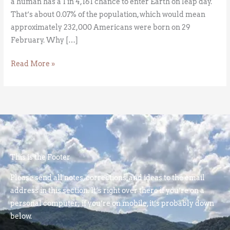
a human has a 1 in 4,161 chance to enter Earth on leap day.
That’s about 0.07% of the population, which would mean
approximately 232,000 Americans were born on 29
February. Why […]
Read More »
This is the Footer
Please send all notes, corrections, and ideas to the email
address in this section. It’s right over there if you’re on a
personal computer; if you’re on mobile, it’s probably down
below.