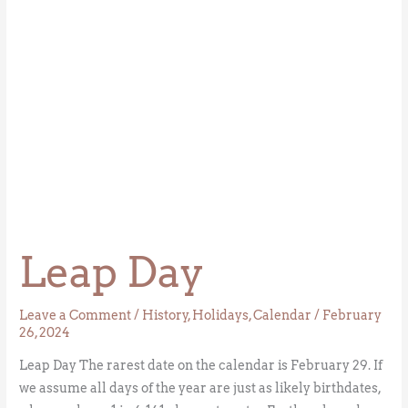
Leap Day
Leave a Comment
/
History
,
Holidays
,
Calendar
/
February
26, 2024
Leap Day The rarest date on the calendar is February 29. If
we assume all days of the year are just as likely birthdates,