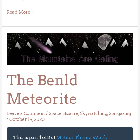
Read More »
The
Benld
Meteorite
The Benld
Meteorite
Leave a Comment
/
Space
,
Bizarre
,
Skywatching
,
Stargazing
/
October 19, 2020
This is part 1 of 3 of
Meteor Theme Week