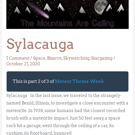
Sylacauga
Sylacauga
1 Comment
/
Space
,
Bizarre
,
Skywatching
,
Stargazing
/
October 21, 2020
This is part 2 of 3 of
Meteor Theme Week
Sylacauga In the last issue, we traveled to the strangely-
named Benld, Illinois, to investigate a close encounter with a
meteorite. In 1938, some humans had the closest recorded
brush with a meteorite impact. Just 50 feet away, a space
rock hit a garage, went through the ceiling of a car, its
cushion, its floorboard, bounced