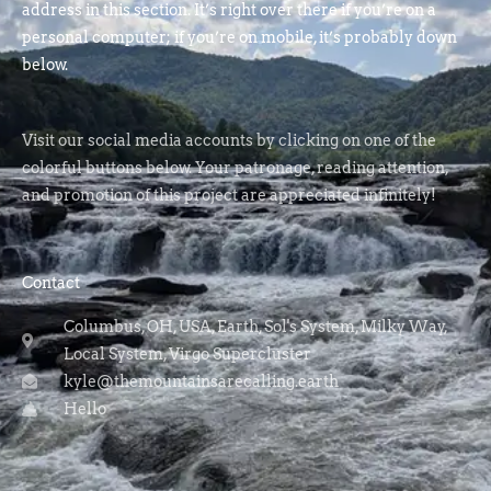
address in this section. It’s right over there if you’re on a
personal computer; if you’re on mobile, it’s probably down
below.
Visit our social media accounts by clicking on one of the
colorful buttons below. Your patronage, reading attention,
and promotion of this project are appreciated infinitely!
Contact
Columbus, OH, USA, Earth, Sol's System, Milky Way,
Local System, Virgo Supercluster
kyle@themountainsarecalling.earth
Hello