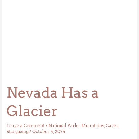
Nevada Has a
Glacier
Leave a Comment
/
National Parks
,
Mountains
,
Caves
,
Stargazing
/
October 4, 2024