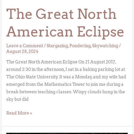
Eclipse
The Great North
American Eclipse
Leave a Comment
/
Stargazing
,
Pondering
,
Skywatching
/
August 28, 2024
The Great North American Eclipse On 21 August 2017,
around 2:30 in the afternoon, I sat in a baking parking lot at
The Ohio State University. It was a Monday, and my wife had
emerged from the Mathematics Tower to join me during a
break between teaching classes. Wispy clouds hung in the
sky but did
Read More »