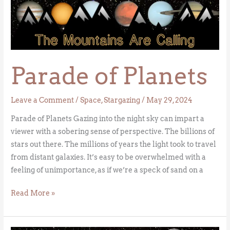
Parade
of
Planets
Parade of Planets
Leave a Comment
/
Space
,
Stargazing
/
May 29, 2024
Parade of Planets Gazing into the night sky can impart a
viewer with a sobering sense of perspective. The billions of
stars out there. The millions of years the light took to travel
from distant galaxies. It’s easy to be overwhelmed with a
feeling of unimportance, as if we’re a speck of sand on a
Read More »