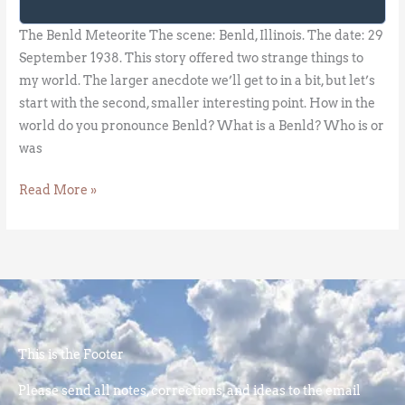
The Benld Meteorite The scene: Benld, Illinois. The date: 29
September 1938. This story offered two strange things to
my world. The larger anecdote we’ll get to in a bit, but let’s
start with the second, smaller interesting point. How in the
world do you pronounce Benld? What is a Benld? Who is or
was
Read More »
This is the Footer
Please send all notes, corrections, and ideas to the email