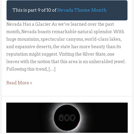
This is part 9 of 10 of
Nevada Theme Month
Nevada Has a Glacier As we’ve learned over the past
month, Nevada boasts remarkable natural splendor. With
huge mountains, spectacular canyons, world-class lakes,
and expansive deserts, the state has more beauty than its
reputation might suggest. Visiting the Silver State, one
leaves with the notion that this area is an unheralded jewel.
Following this trend, […]
Read More »
The
Great
North
American