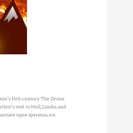
ante’s 14th-century The Divine
thor’s visit to Hell, Limbo, and
asciate ogne speranza, voi