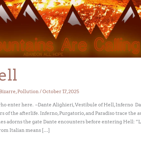
ell
Bizarre
,
Pollution
/
October 17, 2025
who enter here. –Dante Alighieri, Vestibule of Hell, Inferno D
of the afterlife. Inferno, Purgatorio, and Paradiso trace the au
ines adorns the gate Dante encounters before entering Hell: “L
 from Italian means […]