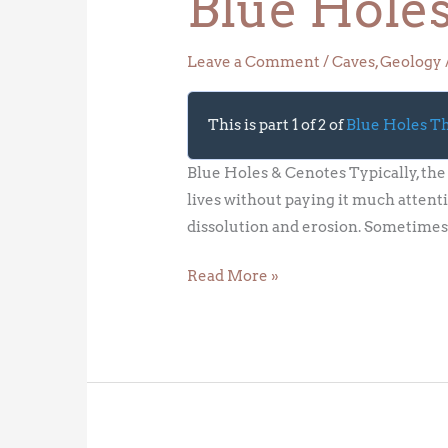
Blue Hole
Leave a Comment
/
Caves
,
Geology
This is part 1 of 2 of
Blue Holes 
Blue Holes & Cenotes Typically, the 
lives without paying it much attenti
dissolution and erosion. Sometimes
Read More »