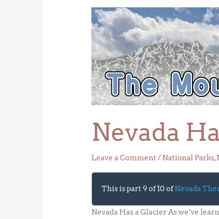
Nevada
Has
a
Glacier
Nevada Has
Leave a Comment
/
National Parks
,
This is part 9 of 10 of
Nevada Th
Nevada Has a Glacier As we’ve lear