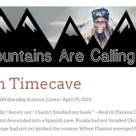
in Timecave
Wednesday
,
Science
,
Caves
/
April 19, 2023
ady? Surely not.’ I hadn’t finished my book.” –Beatriz Flamin
ni descended into a Spanish cave. Russia had not invaded Ukr
ope had not yet probed the cosmos. When Flamini emerged f