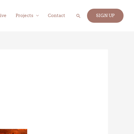
Search
ive
Projects
Contact
SIGN UP