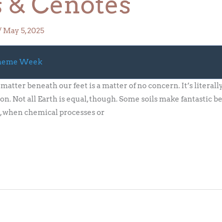
s & Cenotes
/
May 5, 2025
Theme Week
matter beneath our feet is a matter of no concern. It’s literal
on. Not all Earth is equal, though. Some soils make fantastic b
, when chemical processes or