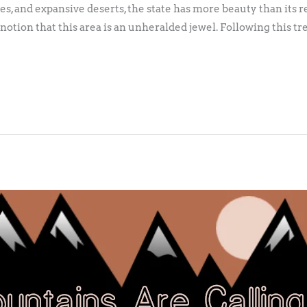
es, and expansive deserts, the state has more beauty than its 
 notion that this area is an unheralded jewel. Following this tr