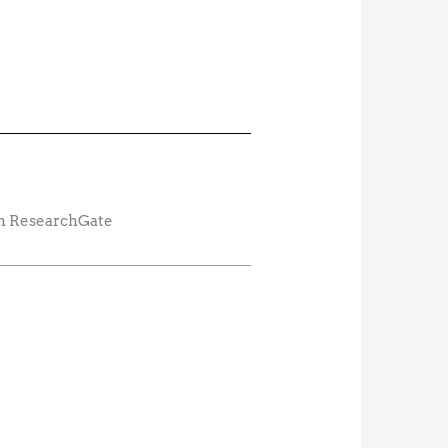
rom ResearchGate