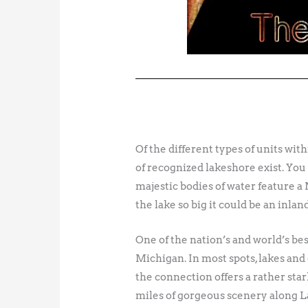
Of the different types of units wit
of recognized lakeshore exist. You 
majestic bodies of water feature 
the lake so big it could be an inland
One of the nation’s and world’s b
Michigan. In most spots, lakes and
the connection offers a rather star
miles of gorgeous scenery along La