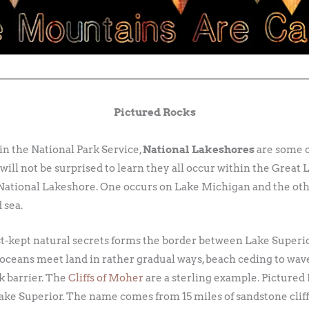
Pictured Rocks
hin the National Park Service,
National Lakeshores
are some of
will not be surprised to learn they all occur within the Great L
a National Lakeshore. One occurs on Lake Michigan and the oth
 sea.
est-kept natural secrets forms the border between Lake Superi
 oceans meet land in rather gradual ways, beach ceding to wav
k barrier. The
Cliffs of Moher
are a sterling example. Pictured
ke Superior. The name comes from 15 miles of sandstone cliffs