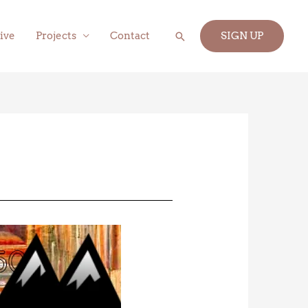
Search
ive
Projects
Contact
SIGN UP