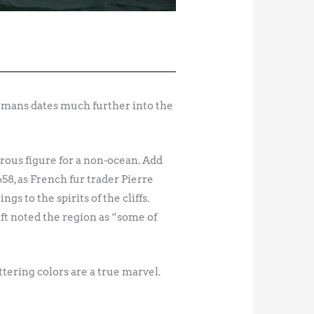
humans dates much further into the
trous figure for a non-ocean. Add
658, as French fur trader Pierre
 to the spirits of the cliffs.
t noted the region as “some of
ttering colors are a true marvel.