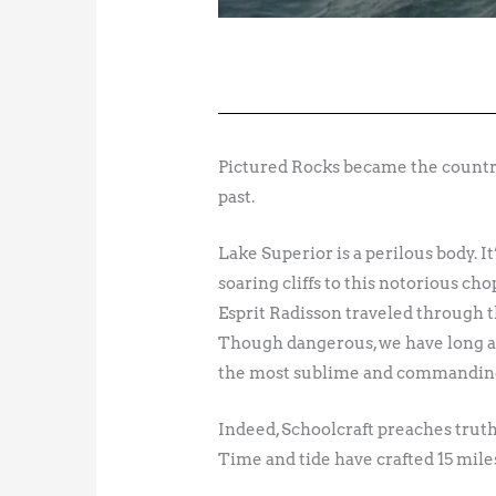
Pictured Rocks became the country’
past.
Lake Superior is a perilous body. I
soaring cliffs to this notorious ch
Esprit Radisson traveled through th
Though dangerous, we have long ad
the most sublime and commanding
Indeed, Schoolcraft preaches truth.
Time and tide have crafted 15 mile