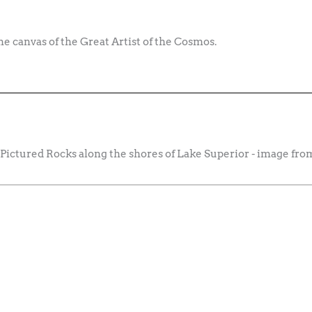
 the canvas of the Great Artist of the Cosmos.
 Pictured Rocks along the shores of Lake Superior - image f