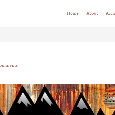
Home
About
Arch
Comments