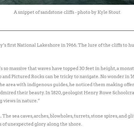
A snippet of sandstone cliffs - photo by Kyle Stout
s first National Lakeshore in 1966. The lure of the cliffs to 
t’s so massive that waves have topped 30 feet in height, a mons
op and Pictured Rocks can be tricky to navigate. No wonder in 1
e area with indigenous guides, he noticed them making offerings
mired their beauty. In 1820, geologist Henry Rowe Schoolcraf
 views in nature.”
 The sea caves, arches, blowholes, turrets, stone spires, and gli
s of unexpected glory along the shore.