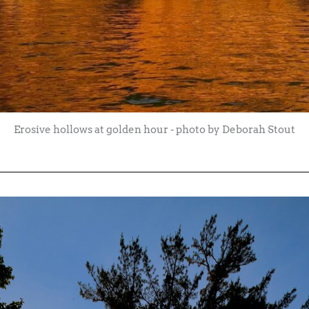
Erosive hollows at golden hour - photo by Deborah Stout