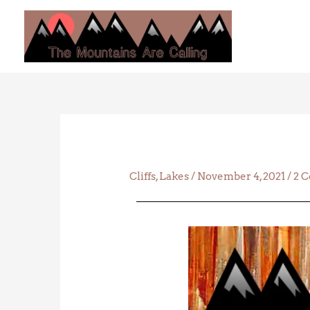
Skip
to
content
Cliffs
,
Lakes
/
November 4, 2021
/
2 