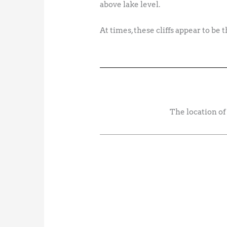
above lake level.
At times, these cliffs appear to be
The location of