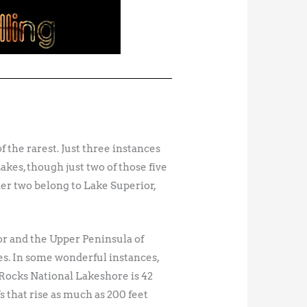
 the rarest. Just three instances
akes, though just two of those five
er two belong to Lake Superior,
or and the Upper Peninsula of
es. In some wonderful instances,
 Rocks National Lakeshore is 42
 that rise as much as 200 feet